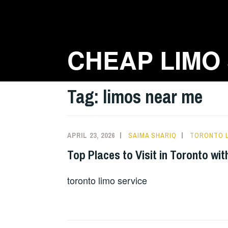
Skip
to
content
CHEAP LIMO
Tag:
limos near me
APRIL 23, 2026
SAIMA SHARIQ
TORONTO L
Top Places to Visit in Toronto wi
toronto limo service