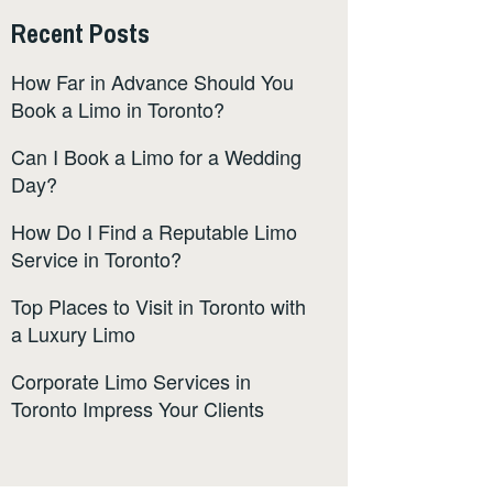
Recent Posts
How Far in Advance Should You
Book a Limo in Toronto?
Can I Book a Limo for a Wedding
Day?
How Do I Find a Reputable Limo
Service in Toronto?
Top Places to Visit in Toronto with
a Luxury Limo
Corporate Limo Services in
Toronto Impress Your Clients