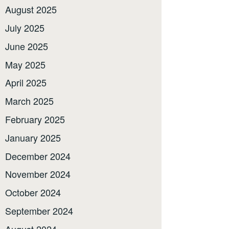
August 2025
July 2025
June 2025
May 2025
April 2025
March 2025
February 2025
January 2025
December 2024
November 2024
October 2024
September 2024
August 2024