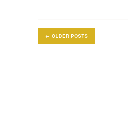
Posts
OLDER POSTS
navigation