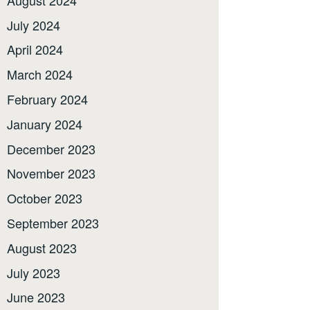
July 2024
April 2024
March 2024
February 2024
January 2024
December 2023
November 2023
October 2023
September 2023
August 2023
July 2023
June 2023