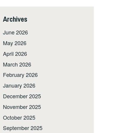
Archives
June 2026
May 2026
April 2026
March 2026
February 2026
January 2026
December 2025
November 2025
October 2025
September 2025