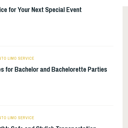
e for Your Next Special Event
TO LIMO SERVICE
s for Bachelor and Bachelorette Parties
TO LIMO SERVICE