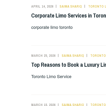
APRIL 14, 2026
SAIMA SHARIQ
TORONTO L
Corporate Limo Services in Toron
corporate limo toronto
MARCH 25, 2026
SAIMA SHARIQ
TORONTO 
Top Reasons to Book a Luxury Lim
Toronto Limo Service
MARCH 15, 2026
SAIMA SHARIQ
TORONTO 