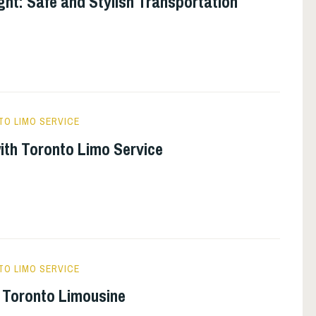
ght: Safe and Stylish Transportation
O LIMO SERVICE
with Toronto Limo Service
O LIMO SERVICE
 Toronto Limousine