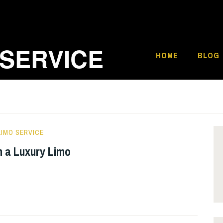
 SERVICE
HOME
BLOG
IMO SERVICE
th a Luxury Limo