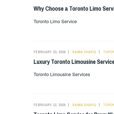
Why Choose a Toronto Limo Servic
Toronto Limo Service
FEBRUARY 23, 2026
SAIMA SHARIQ
TORON
Luxury Toronto Limousine Service
Toronto Limousine Services
FEBRUARY 12, 2026
SAIMA SHARIQ
TORON