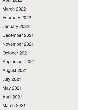
March 2022
February 2022
January 2022
December 2021
November 2021
October 2021
September 2021
August 2021
July 2021
May 2021
April 2021
March 2021