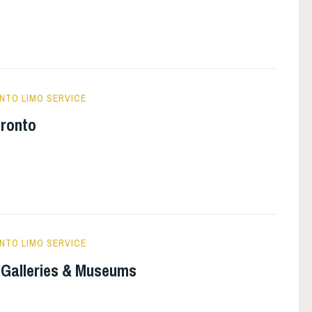
NTO LIMO SERVICE
oronto
NTO LIMO SERVICE
t Galleries & Museums