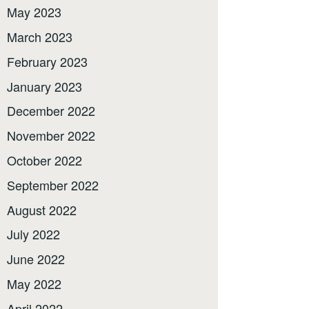
May 2023
March 2023
February 2023
January 2023
December 2022
November 2022
October 2022
September 2022
August 2022
July 2022
June 2022
May 2022
April 2022