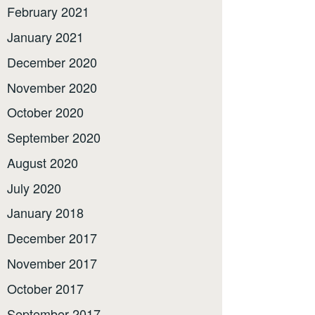
February 2021
January 2021
December 2020
November 2020
October 2020
September 2020
August 2020
July 2020
January 2018
December 2017
November 2017
October 2017
September 2017