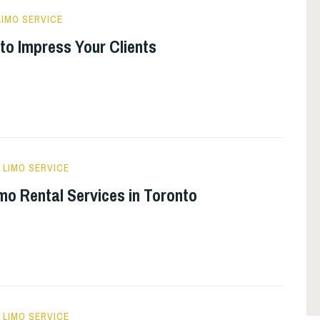
IMO SERVICE
to Impress Your Clients
LIMO SERVICE
o Rental Services in Toronto
LIMO SERVICE