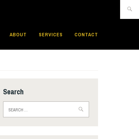
Search
for:
ABOUT
SERVICES
CONTACT
Search
Search
for: