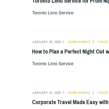
Toronto Limo Service for Prom Ni
Toronto Limo Service
JANUARY 25, 2026
SAIMA SHARIQ
TORONT
How to Plan a Perfect Night Out 
Toronto Limo Service
JANUARY 10, 2026
SAIMA SHARIQ
TORONT
Corporate Travel Made Easy with