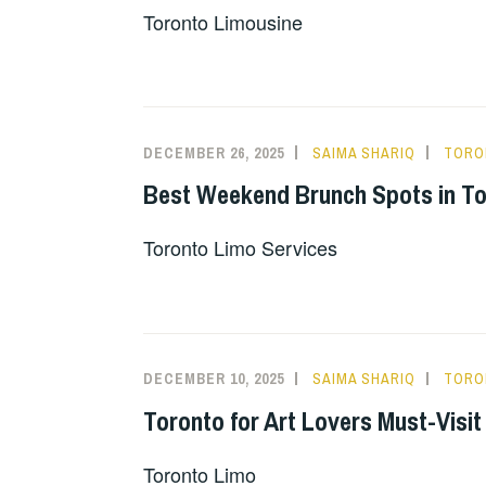
Toronto Limousine
DECEMBER 26, 2025
SAIMA SHARIQ
TORO
Best Weekend Brunch Spots in T
Toronto Limo Services
DECEMBER 10, 2025
SAIMA SHARIQ
TORO
Toronto for Art Lovers Must-Visi
Toronto Limo