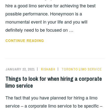
hire a good limo service for achieving the best
possible performance. Honeymoon is a
monumental event in your life and you will
definitely need to be focused on …
IS
CONTINUE READING
LIMO
A
GOOD
OPTION
JANUARY 22, 2021
RISHABH
TORONTO LIMO SERVICE
FOR
Things to look for when hiring a corporate
HONEYMOON
limo service
The fact that you have planned for hiring a limo
service – a corporate limo service to be specific –