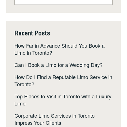
for:
Recent Posts
How Far in Advance Should You Book a
Limo in Toronto?
Can I Book a Limo for a Wedding Day?
How Do I Find a Reputable Limo Service in
Toronto?
Top Places to Visit in Toronto with a Luxury
Limo
Corporate Limo Services in Toronto
Impress Your Clients