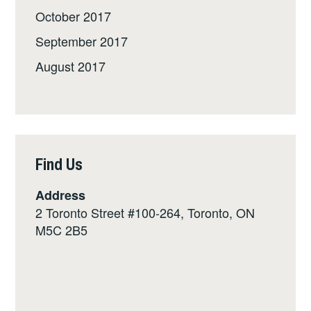
October 2017
September 2017
August 2017
Find Us
Address
2 Toronto Street #100-264, Toronto, ON
M5C 2B5