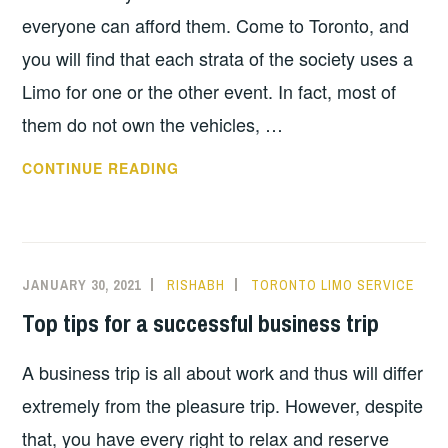
everyone can afford them. Come to Toronto, and
you will find that each strata of the society uses a
Limo for one or the other event. In fact, most of
them do not own the vehicles, …
A
CONTINUE READING
FEW
MYTHS
ABOUT
LIMO
JANUARY 30, 2021
RISHABH
TORONTO LIMO SERVICE
RENTALS
Top tips for a successful business trip
A business trip is all about work and thus will differ
extremely from the pleasure trip. However, despite
that, you have every right to relax and reserve