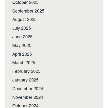
October 2025
September 2025
August 2025
July 2025
June 2025
May 2025
April 2025
March 2025
February 2025
January 2025
December 2024
November 2024
October 2024