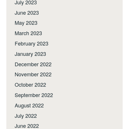
July 2023
June 2023
May 2023
March 2023
February 2023
January 2023
December 2022
November 2022
October 2022
September 2022
August 2022
July 2022
June 2022