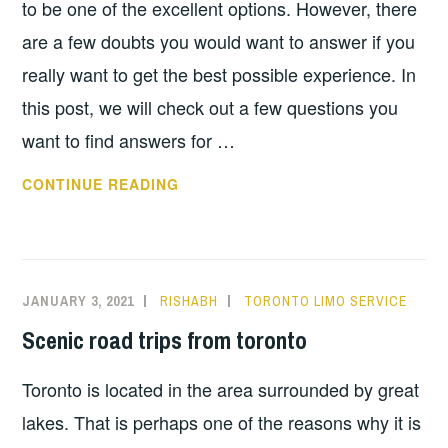
to be one of the excellent options. However, there
are a few doubts you would want to answer if you
really want to get the best possible experience. In
this post, we will check out a few questions you
want to find answers for …
TOP
CONTINUE READING
QUESTIONS
TO
ASK
WHEN
JANUARY 3, 2021
RISHABH
TORONTO LIMO SERVICE
HIRING
Scenic road trips from toronto
A
TORONTO
Toronto is located in the area surrounded by great
LIMO
SERVICE
lakes. That is perhaps one of the reasons why it is