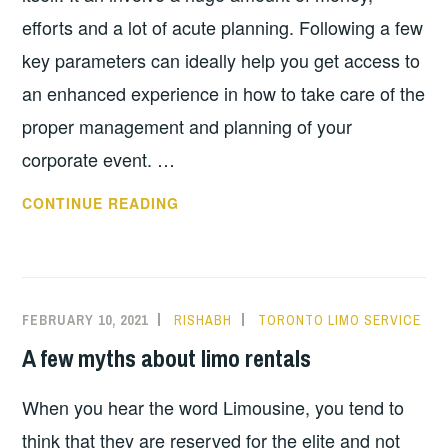
efforts and a lot of acute planning. Following a few
key parameters can ideally help you get access to
an enhanced experience in how to take care of the
proper management and planning of your
corporate event. …
COMMON
CONTINUE READING
MISTAKES
TO
AVOID
DURING
FEBRUARY 10, 2021
RISHABH
TORONTO LIMO SERVICE
A
A few myths about limo rentals
CORPORATE
EVENT
When you hear the word Limousine, you tend to
think that they are reserved for the elite and not