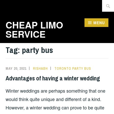
Skip
Searc
to
for:
content
CHEAP LIMO
MENU
SERVICE
Tag:
party bus
MAY 20, 2021
RISHABH
TORONTO PARTY BUS
Advantages of having a winter wedding
Winter weddings are perhaps something that one
would think quite unique and different of a kind.
However, a winter wedding can prove to be quite