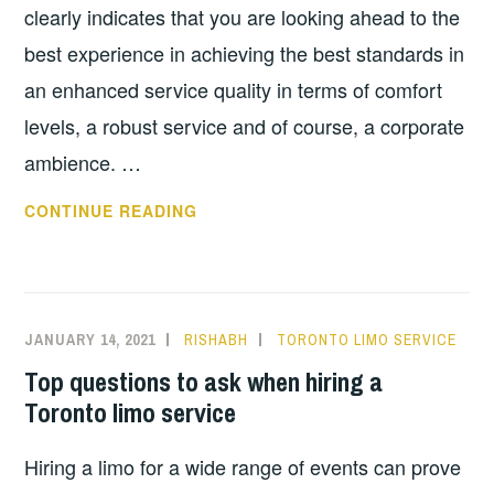
clearly indicates that you are looking ahead to the
best experience in achieving the best standards in
an enhanced service quality in terms of comfort
levels, a robust service and of course, a corporate
ambience. …
THINGS
CONTINUE READING
TO
LOOK
FOR
WHEN
JANUARY 14, 2021
RISHABH
TORONTO LIMO SERVICE
HIRING
Top questions to ask when hiring a
A
Toronto limo service
CORPORATE
LIMO
Hiring a limo for a wide range of events can prove
SERVICE