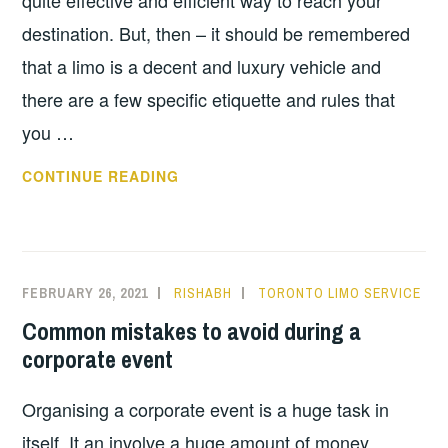
quite effective and efficient way to reach your
destination. But, then – it should be remembered
that a limo is a decent and luxury vehicle and
there are a few specific etiquette and rules that
you …
A
CONTINUE READING
FEW
TIPS
ON
ETIQUETTE
FEBRUARY 26, 2021
RISHABH
TORONTO LIMO SERVICE
TO
Common mistakes to avoid during a
FOLLOW
corporate event
ON
AIRPORT
Organising a corporate event is a huge task in
LIMO
itself. It an involve a huge amount of money,