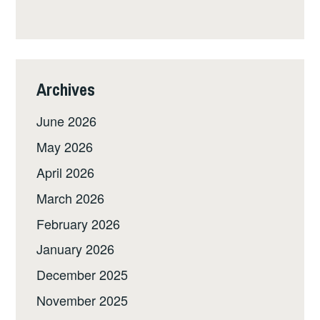
Archives
June 2026
May 2026
April 2026
March 2026
February 2026
January 2026
December 2025
November 2025