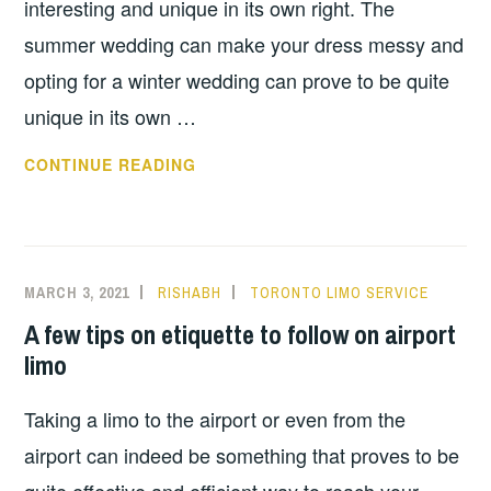
interesting and unique in its own right. The
summer wedding can make your dress messy and
opting for a winter wedding can prove to be quite
unique in its own …
ADVANTAGES
CONTINUE READING
OF
HAVING
A
WINTER
MARCH 3, 2021
RISHABH
TORONTO LIMO SERVICE
WEDDING
A few tips on etiquette to follow on airport
limo
Taking a limo to the airport or even from the
airport can indeed be something that proves to be