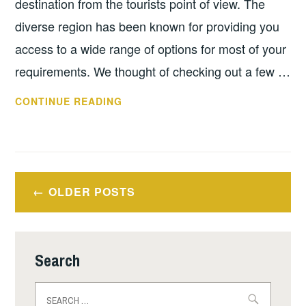
destination from the tourists point of view. The
diverse region has been known for providing you
access to a wide range of options for most of your
requirements. We thought of checking out a few …
LUXURY
CONTINUE READING
PLACES
TO
VISIT
IN
Posts
TORONTO
OLDER POSTS
navigation
Search
Search