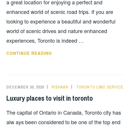
a great location for enjoying a perfect and
enhanced world of scenic road trips. If you are
looking to experience a beautiful and wonderful
world of scenic drives and nature enhanced
experiences, Toronto is indeed …
SCENIC
CONTINUE READING
ROAD
TRIPS
FROM
TORONTO
DECEMBER 30, 2020
RISHABH
TORONTO LIMO SERVICE
Luxury places to visit in toronto
The capital of Ontario in Canada, Toronto city has
alw ays been considered to be one of the top end