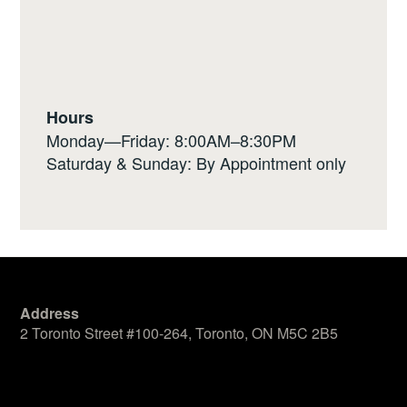
Hours
Monday—Friday: 8:00AM–8:30PM
Saturday & Sunday: By Appointment only
Address
2 Toronto Street #100-264, Toronto, ON M5C 2B5