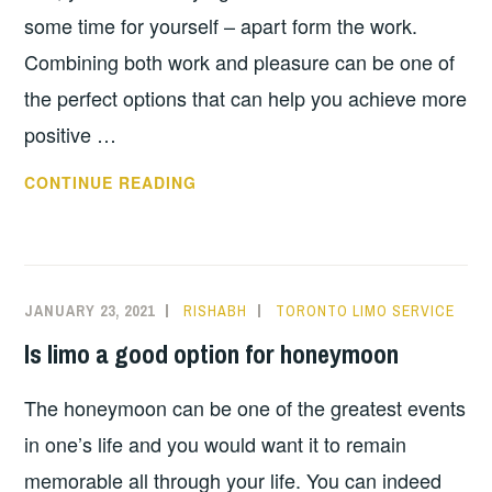
some time for yourself – apart form the work.
Combining both work and pleasure can be one of
the perfect options that can help you achieve more
positive …
TOP
CONTINUE READING
TIPS
FOR
A
SUCCESSFUL
JANUARY 23, 2021
RISHABH
TORONTO LIMO SERVICE
BUSINESS
Is limo a good option for honeymoon
TRIP
The honeymoon can be one of the greatest events
in one’s life and you would want it to remain
memorable all through your life. You can indeed