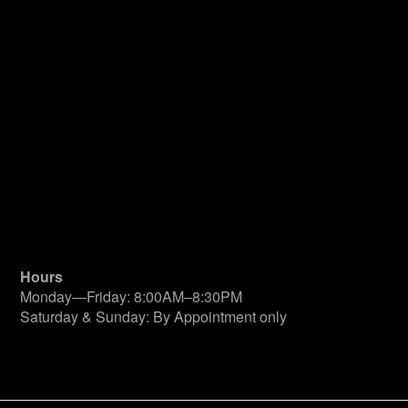
Hours
Monday—Friday: 8:00AM–8:30PM
Saturday & Sunday: By Appointment only