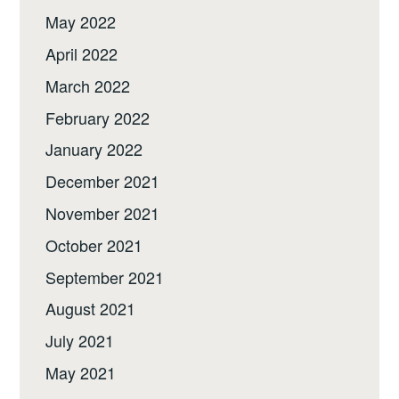
May 2022
April 2022
March 2022
February 2022
January 2022
December 2021
November 2021
October 2021
September 2021
August 2021
July 2021
May 2021