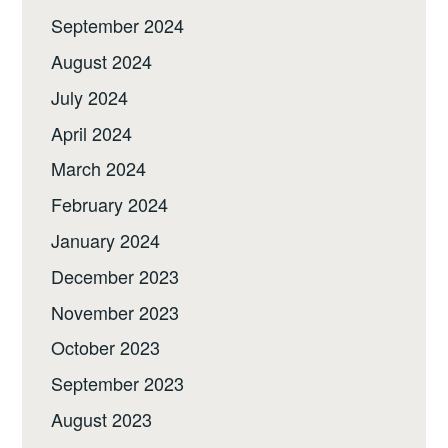
September 2024
August 2024
July 2024
April 2024
March 2024
February 2024
January 2024
December 2023
November 2023
October 2023
September 2023
August 2023