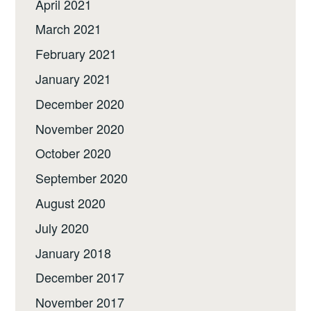
April 2021
March 2021
February 2021
January 2021
December 2020
November 2020
October 2020
September 2020
August 2020
July 2020
January 2018
December 2017
November 2017