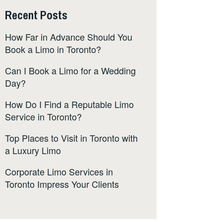
Recent Posts
How Far in Advance Should You
Book a Limo in Toronto?
Can I Book a Limo for a Wedding
Day?
How Do I Find a Reputable Limo
Service in Toronto?
Top Places to Visit in Toronto with
a Luxury Limo
Corporate Limo Services in
Toronto Impress Your Clients