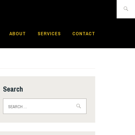
Search
for:
ABOUT
SERVICES
CONTACT
Search
Search
for: