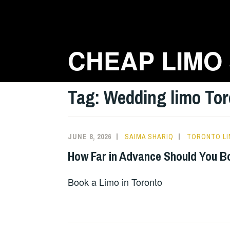
Skip
to
content
CHEAP LIMO
Tag:
Wedding limo Tor
JUNE 8, 2026
SAIMA SHARIQ
TORONTO LI
How Far in Advance Should You B
Book a Limo in Toronto