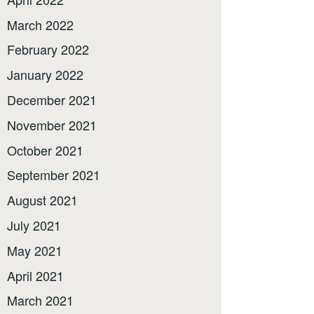
March 2022
February 2022
January 2022
December 2021
November 2021
October 2021
September 2021
August 2021
July 2021
May 2021
April 2021
March 2021