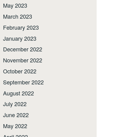
May 2023
March 2023
February 2023
January 2023
December 2022
November 2022
October 2022
September 2022
August 2022
July 2022
June 2022
May 2022
April 2022