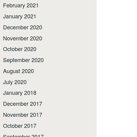
February 2021
January 2021
December 2020
November 2020
October 2020
September 2020
August 2020
July 2020
January 2018
December 2017
November 2017
October 2017
September 2017