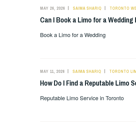
MAY 26, 2026
SAIMA SHARIQ
TORONTO WE
Can I Book a Limo for a Wedding
Book a Limo for a Wedding
MAY 11, 2026
SAIMA SHARIQ
TORONTO LI
How Do I Find a Reputable Limo S
Reputable Limo Service in Toronto