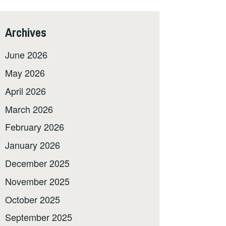
Archives
June 2026
May 2026
April 2026
March 2026
February 2026
January 2026
December 2025
November 2025
October 2025
September 2025