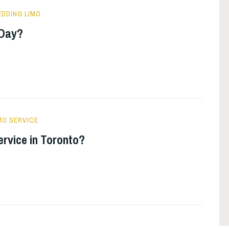
DDING LIMO
 Day?
MO SERVICE
ervice in Toronto?