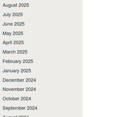
August 2025
July 2025
June 2025
May 2025
April 2025
March 2025
February 2025
January 2025
December 2024
November 2024
October 2024
September 2024
August 2024