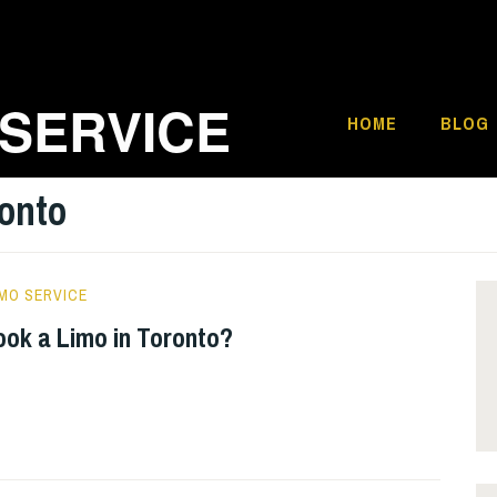
 SERVICE
HOME
BLOG
onto
MO SERVICE
ook a Limo in Toronto?