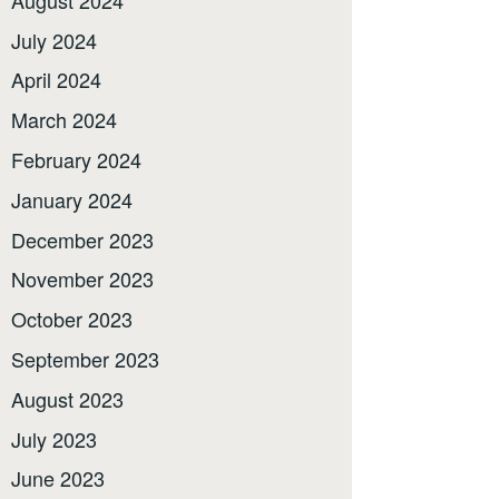
July 2024
April 2024
March 2024
February 2024
January 2024
December 2023
November 2023
October 2023
September 2023
August 2023
July 2023
June 2023