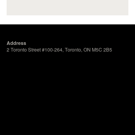
Address
2 Toronto Street #100-264, Toronto, ON M5C 2B5