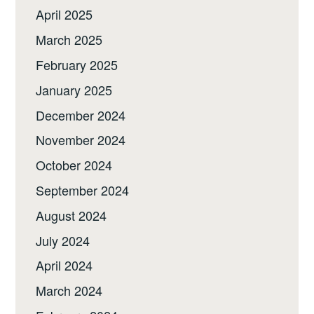
April 2025
March 2025
February 2025
January 2025
December 2024
November 2024
October 2024
September 2024
August 2024
July 2024
April 2024
March 2024