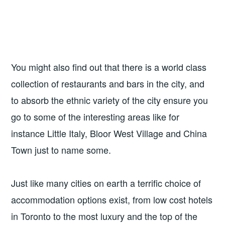
You might also find out that there is a world class
collection of restaurants and bars in the city, and
to absorb the ethnic variety of the city ensure you
go to some of the interesting areas like for
instance Little Italy, Bloor West Village and China
Town just to name some.
Just like many cities on earth a terrific choice of
accommodation options exist, from low cost hotels
in Toronto to the most luxury and the top of the