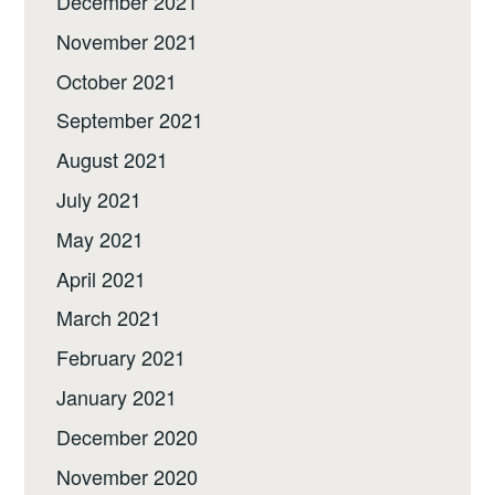
December 2021
November 2021
October 2021
September 2021
August 2021
July 2021
May 2021
April 2021
March 2021
February 2021
January 2021
December 2020
November 2020