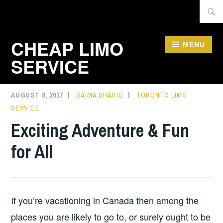
Skip
Searc
to
for:
content
CHEAP LIMO
MENU
SERVICE
AUGUST 8, 2017
SAIMA SHARIQ
TORONTO LIMO
SERVICE
Exciting Adventure & Fun
for All
If you’re vacationing in Canada then among the
places you are likely to go to, or surely ought to be