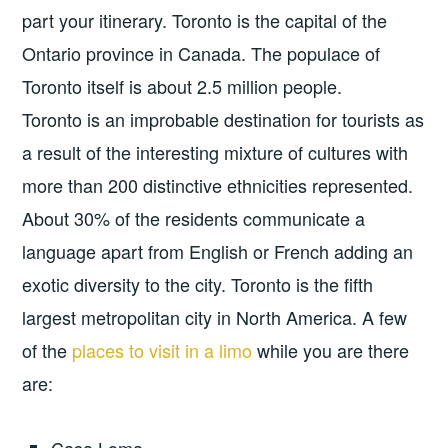
part your itinerary. Toronto is the capital of the
Ontario province in Canada. The populace of
Toronto itself is about 2.5 million people.
Toronto is an improbable destination for tourists as
a result of the interesting mixture of cultures with
more than 200 distinctive ethnicities represented.
About 30% of the residents communicate a
language apart from English or French adding an
exotic diversity to the city. Toronto is the fifth
largest metropolitan city in North America. A few
of the
places to visit in a limo
while you are there
are: