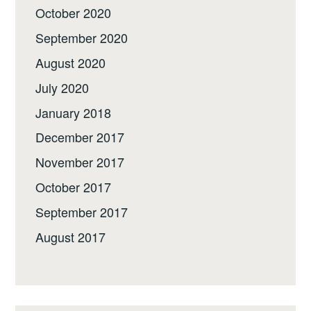
October 2020
September 2020
August 2020
July 2020
January 2018
December 2017
November 2017
October 2017
September 2017
August 2017