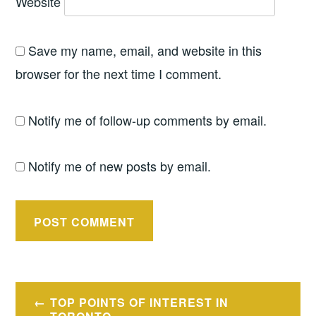
Website
Save my name, email, and website in this
browser for the next time I comment.
Notify me of follow-up comments by email.
Notify me of new posts by email.
Post
TOP POINTS OF INTEREST IN