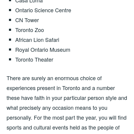
Casa Loma
Ontario Science Centre
CN Tower
Toronto Zoo
African Lion Safari
Royal Ontario Museum
Toronto Theater
There are surely an enormous choice of
experiences present in Toronto and a number
these have faith in your particular person style and
what precisely any occasion means to you
personally. For the most part the year, you will find
sports and cultural events held as the people of