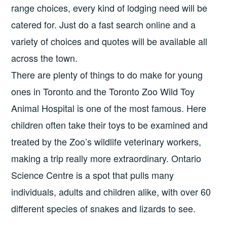
range choices, every kind of lodging need will be
catered for. Just do a fast search online and a
variety of choices and quotes will be available all
across the town.
There are plenty of things to do make for young
ones in Toronto and the Toronto Zoo Wild Toy
Animal Hospital is one of the most famous. Here
children often take their toys to be examined and
treated by the Zoo’s wildlife veterinary workers,
making a trip really more extraordinary. Ontario
Science Centre is a spot that pulls many
individuals, adults and children alike, with over 60
different species of snakes and lizards to see.