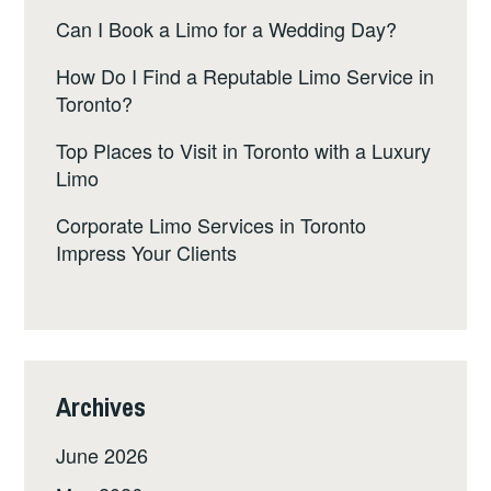
Can I Book a Limo for a Wedding Day?
How Do I Find a Reputable Limo Service in
Toronto?
Top Places to Visit in Toronto with a Luxury
Limo
Corporate Limo Services in Toronto
Impress Your Clients
Archives
June 2026