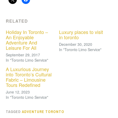
RELATED
Holiday In Toronto –
Luxury places to visit
An Enjoyable
in toronto
Adventure And
December 30, 2020
Leisure For All
In "Toronto Limo Service"
September 29, 2017
In "Toronto Limo Service"
A Luxurious Journey
into Toronto’s Cultural
Fabric – Limousine
Tours Redefined
June 12, 2023
In "Toronto Limo Service"
TAGGED
ADVENTURE TORONTO