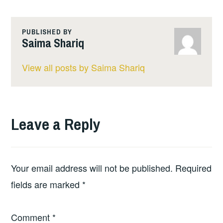
PUBLISHED BY
Saima Shariq
View all posts by Saima Shariq
Leave a Reply
Your email address will not be published.
Required
fields are marked
*
Comment
*