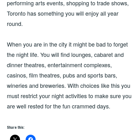
performing arts events, shopping to trade shows,
Toronto has something you will enjoy all year
round.
When you are in the city it might be bad to forget
the night life. You will find lounges, cabaret and
dinner theatres, entertainment complexes,
casinos, film theatres, pubs and sports bars,
wineries and breweries. With choices like this you
must restrict your night activities to make sure you
are well rested for the fun crammed days.
Share this: