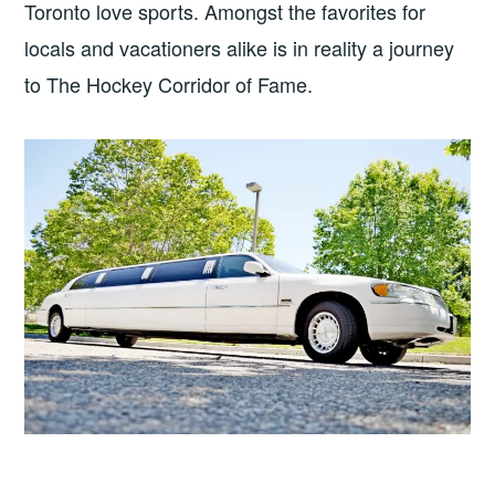
Toronto love sports. Amongst the favorites for
locals and vacationers alike is in reality a journey
to The Hockey Corridor of Fame.