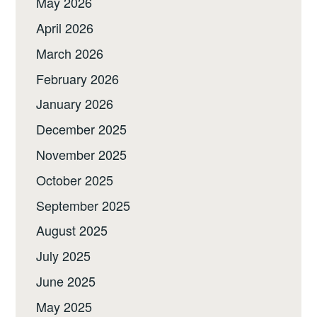
May 2026
April 2026
March 2026
February 2026
January 2026
December 2025
November 2025
October 2025
September 2025
August 2025
July 2025
June 2025
May 2025