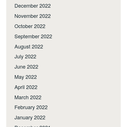
December 2022
November 2022
October 2022
September 2022
August 2022
July 2022
June 2022
May 2022
April 2022
March 2022
February 2022
January 2022