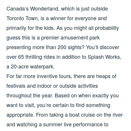
Canada’s Wonderland, which is just outside
Toronto Town, is a winner for everyone and
primarily for the kids. As you might all probability
guess this is a premier amusement park
presenting more than 200 sights? You’ll discover
over 65 thrilling rides in addition to Splash Works,
a 20-acre waterpark.
For far more inventive tours, there are heaps of
festivals and indoor or outside activities
throughout the year. Based on when exactly you
want to visit, you’re certain to find something
appropriate. From taking a boat cruise on the river
and watching a summer live performance to