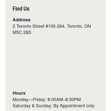
Find Us
Address
2 Toronto Street #100-264, Toronto, ON
M5C 2B5
Hours
Monday—Friday: 8:00AM–8:30PM
Saturday & Sunday: By Appointment only