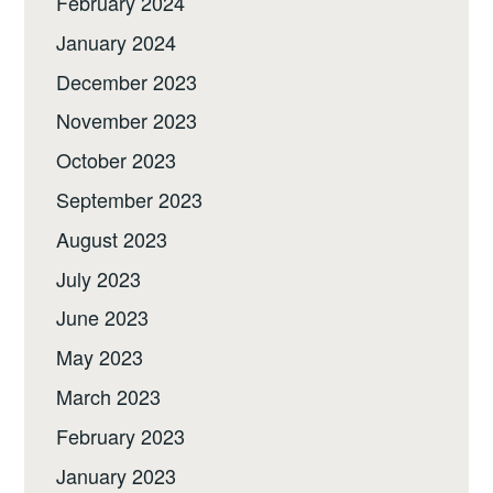
February 2024
January 2024
December 2023
November 2023
October 2023
September 2023
August 2023
July 2023
June 2023
May 2023
March 2023
February 2023
January 2023