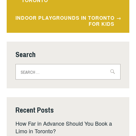
navigation
TORONTO
INDOOR PLAYGROUNDS IN TORONTO
FOR KIDS
Search
Search
for:
Recent Posts
How Far in Advance Should You Book a
Limo in Toronto?