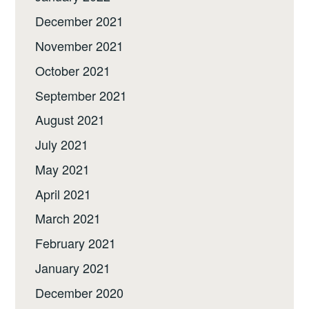
December 2021
November 2021
October 2021
September 2021
August 2021
July 2021
May 2021
April 2021
March 2021
February 2021
January 2021
December 2020