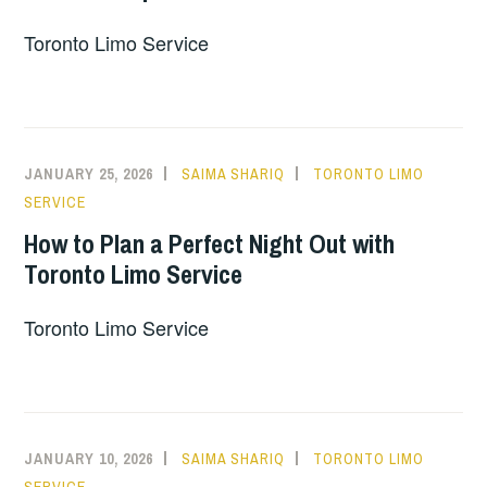
Toronto Limo Service
JANUARY 25, 2026
SAIMA SHARIQ
TORONTO LIMO
SERVICE
How to Plan a Perfect Night Out with
Toronto Limo Service
Toronto Limo Service
JANUARY 10, 2026
SAIMA SHARIQ
TORONTO LIMO