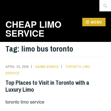
Skip
Searc
to
for:
content
CHEAP LIMO
MENU
SERVICE
Tag:
limo bus toronto
APRIL 23, 2026
SAIMA SHARIQ
TORONTO LIMO
SERVICE
Top Places to Visit in Toronto with a
Luxury Limo
toronto limo service