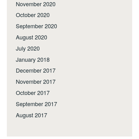
November 2020
October 2020
September 2020
August 2020
July 2020
January 2018
December 2017
November 2017
October 2017
September 2017
August 2017