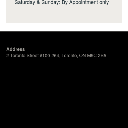
Saturday & Sunday: By Appointment only
Address
2 Toronto Street #100-264, Toronto, ON M5C 2B5