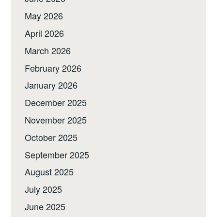
May 2026
April 2026
March 2026
February 2026
January 2026
December 2025
November 2025
October 2025
September 2025
August 2025
July 2025
June 2025