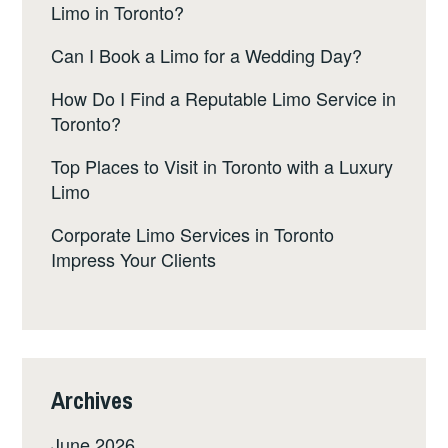
Limo in Toronto?
Can I Book a Limo for a Wedding Day?
How Do I Find a Reputable Limo Service in
Toronto?
Top Places to Visit in Toronto with a Luxury
Limo
Corporate Limo Services in Toronto
Impress Your Clients
Archives
June 2026