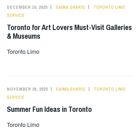
DECEMBER 10, 2025
SAIMA SHARIQ
TORONTO LIMO
SERVICE
Toronto for Art Lovers Must-Visit Galleries
& Museums
Toronto Limo
NOVEMBER 26, 2025
SAIMA SHARIQ
TORONTO LIMO
SERVICE
Summer Fun Ideas in Toronto
Toronto Limo