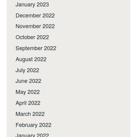
January 2023
December 2022
November 2022
October 2022
September 2022
August 2022
July 2022
June 2022
May 2022
April 2022
March 2022
February 2022
January 2022