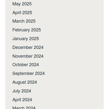
May 2025
April 2025
March 2025
February 2025
January 2025
December 2024
November 2024
October 2024
September 2024
August 2024
July 2024
April 2024
March 2024