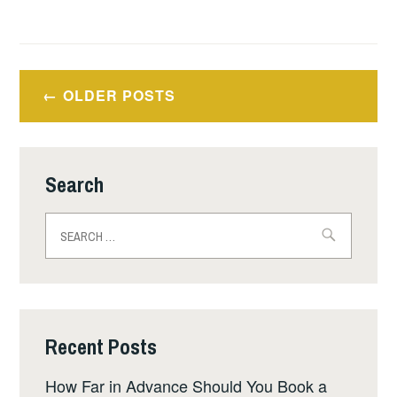
Posts
OLDER POSTS
navigation
Search
Search
for:
Recent Posts
How Far in Advance Should You Book a