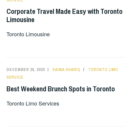
SERVICE
Corporate Travel Made Easy with Toronto
Limousine
Toronto Limousine
DECEMBER 26, 2025
SAIMA SHARIQ
TORONTO LIMO
SERVICE
Best Weekend Brunch Spots in Toronto
Toronto Limo Services