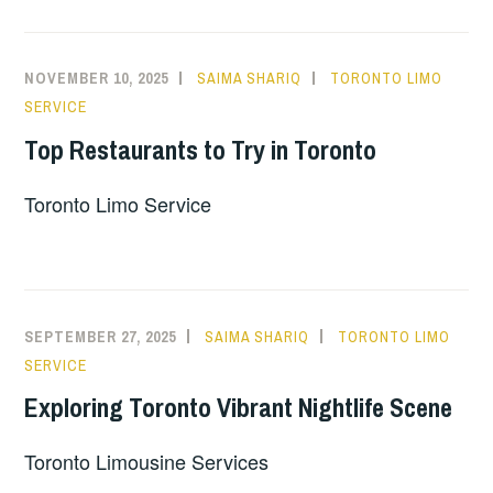
NOVEMBER 10, 2025
SAIMA SHARIQ
TORONTO LIMO
SERVICE
Top Restaurants to Try in Toronto
Toronto Limo Service
SEPTEMBER 27, 2025
SAIMA SHARIQ
TORONTO LIMO
SERVICE
Exploring Toronto Vibrant Nightlife Scene
Toronto Limousine Services