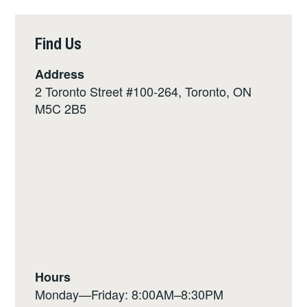
Find Us
Address
2 Toronto Street #100-264, Toronto, ON
M5C 2B5
Hours
Monday—Friday: 8:00AM–8:30PM