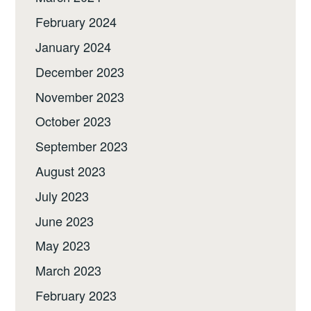
February 2024
January 2024
December 2023
November 2023
October 2023
September 2023
August 2023
July 2023
June 2023
May 2023
March 2023
February 2023