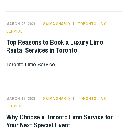
MARCH 25, 2026
SAIMA SHARIQ
TORONTO LIMO
SERVICE
Top Reasons to Book a Luxury Limo
Rental Services in Toronto
Toronto Limo Service
MARCH 15, 2026
SAIMA SHARIQ
TORONTO LIMO
SERVICE
Why Choose a Toronto Limo Service for
Your Next Special Event