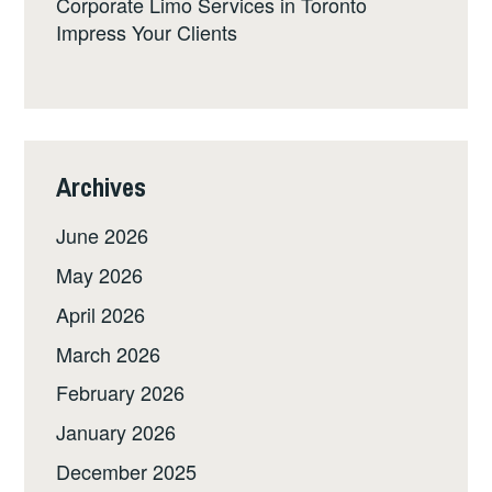
Corporate Limo Services in Toronto
Impress Your Clients
Archives
June 2026
May 2026
April 2026
March 2026
February 2026
January 2026
December 2025