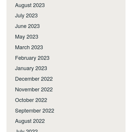
August 2023
July 2023
June 2023
May 2023
March 2023
February 2023
January 2023
December 2022
November 2022
October 2022
September 2022
August 2022
July 2022