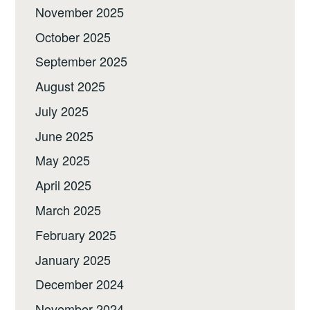
November 2025
October 2025
September 2025
August 2025
July 2025
June 2025
May 2025
April 2025
March 2025
February 2025
January 2025
December 2024
November 2024