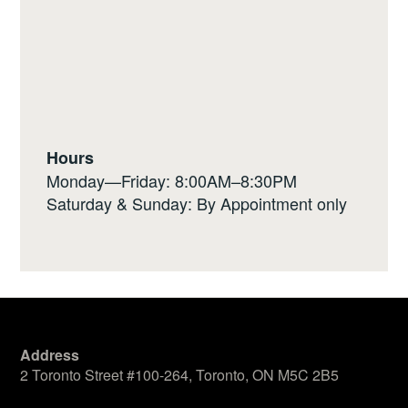
Hours
Monday—Friday: 8:00AM–8:30PM
Saturday & Sunday: By Appointment only
Address
2 Toronto Street #100-264, Toronto, ON M5C 2B5