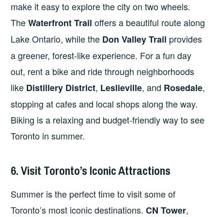
make it easy to explore the city on two wheels.
The
offers a beautiful route along
Waterfront Trail
Lake Ontario, while the
provides
Don Valley Trail
a greener, forest-like experience. For a fun day
out, rent a bike and ride through neighborhoods
like
,
, and
,
Distillery District
Leslieville
Rosedale
stopping at cafes and local shops along the way.
Biking is a relaxing and budget-friendly way to see
Toronto in summer.
6. Visit Toronto’s Iconic Attractions
Summer is the perfect time to visit some of
Toronto’s most iconic destinations.
,
CN Tower