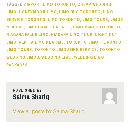
TAGGED
AIRPORT LIMO TORONTO
,
CHEAP WEDDING
LIMO
,
HONEYMOON LIMO
,
LIMO BUS TORONTO
,
LIMO
SERVICE TORONTO
,
LIMO TORONTO
,
LIMO TOURS
,
LIMOS
NEAR ME
,
LIMOUSINE TORONTO
,
LIMOUSINES TORONTO
,
NIAGARA FALLS LIMO
,
NIAGARA LIMO TOUR
,
NIGHT OUT
LIMO
,
RENT A LIMO NEAR ME
,
TORONTO LIMO
,
TORONTO
LIMO TOURS
,
TORONTO LIMOUSINE SERVICE
,
TORONTO
WEDDING LIMOS
,
WEDDING LIMO
,
WEDDING LIMO
PACKAGES
PUBLISHED BY
Saima Shariq
View all posts by Saima Shariq