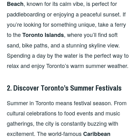
, known for its calm vibe, is perfect for
Beach
paddleboarding or enjoying a peaceful sunset. If
you’re looking for something unique, take a ferry
to the
, where you’ll find soft
Toronto Islands
sand, bike paths, and a stunning skyline view.
Spending a day by the water is the perfect way to
relax and enjoy Toronto’s warm summer weather.
2. Discover Toronto’s Summer Festivals
Summer in Toronto means festival season. From
cultural celebrations to food events and music
gatherings, the city is constantly buzzing with
excitement. The world-famous
Caribbean