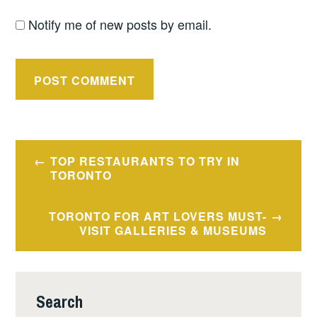
Notify me of new posts by email.
Post
TOP RESTAURANTS TO TRY IN
navigation
TORONTO
TORONTO FOR ART LOVERS MUST-
VISIT GALLERIES & MUSEUMS
Search