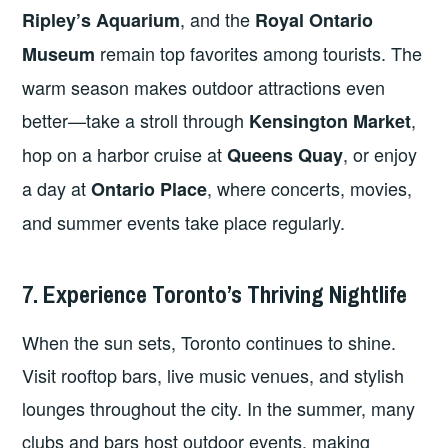
, and the
Ripley’s Aquarium
Royal Ontario
remain top favorites among tourists. The
Museum
warm season makes outdoor attractions even
better—take a stroll through
,
Kensington Market
hop on a harbor cruise at
, or enjoy
Queens Quay
a day at
, where concerts, movies,
Ontario Place
and summer events take place regularly.
7. Experience Toronto’s Thriving Nightlife
When the sun sets, Toronto continues to shine.
Visit rooftop bars, live music venues, and stylish
lounges throughout the city. In the summer, many
clubs and bars host outdoor events, making