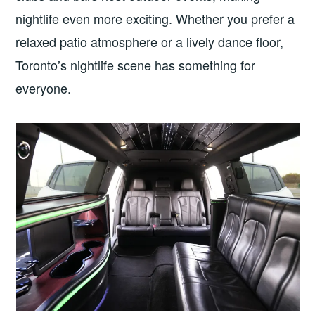
nightlife even more exciting. Whether you prefer a
relaxed patio atmosphere or a lively dance floor,
Toronto’s nightlife scene has something for
everyone.