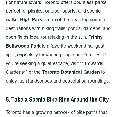
For nature lovers, Toronto offers countless parks
perfect for picnics, outdoor sports, and scenic
walks.
is one of the city’s top summer
High Park
destinations with hiking trails, ponds, gardens, and
open fields ideal for relaxing in the sun.
Trinity
is a favorite weekend hangout
Bellwoods Park
spot, especially for young people and families. If
you’re seeking a quiet escape, visit ** Edwards
Gardens** or the
to
Toronto Botanical Garden
enjoy lush landscapes and peaceful surroundings.
5. Take a Scenic Bike Ride Around the City
Toronto has a growing network of bike paths that