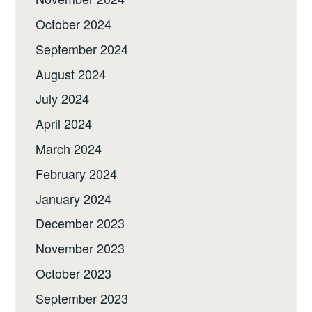
October 2024
September 2024
August 2024
July 2024
April 2024
March 2024
February 2024
January 2024
December 2023
November 2023
October 2023
September 2023