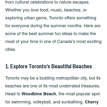
from cultural celebrations to nature escapes.
Whether you love food, music, beaches, or
exploring urban gems, Toronto offers something
for everyone during the summer months. Here are
some of the best summer fun ideas to make the
most of your time in one of Canada’s most exciting
cities.
1. Explore Toronto’s Beautiful Beaches
Toronto may be a bustling metropolitan city, but its
beaches are one of its most underrated treasures.
Head to
, the most popular spot
Woodbine Beach
for swimming, volleyball, and sunbathing.
Cherry