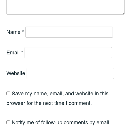
Name
*
Email
*
Website
Save my name, email, and website in this
browser for the next time I comment.
Notify me of follow-up comments by email.