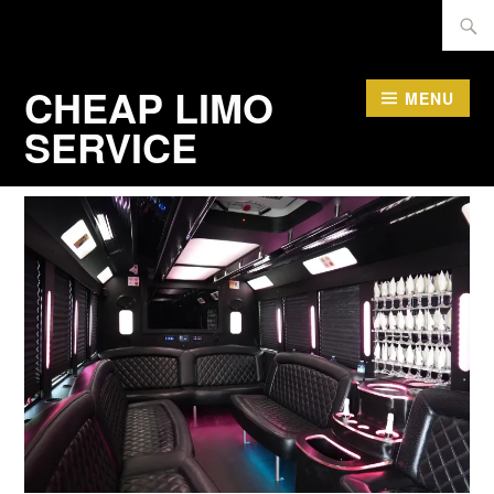
Skip
Searc
to
for:
content
CHEAP LIMO
MENU
SERVICE