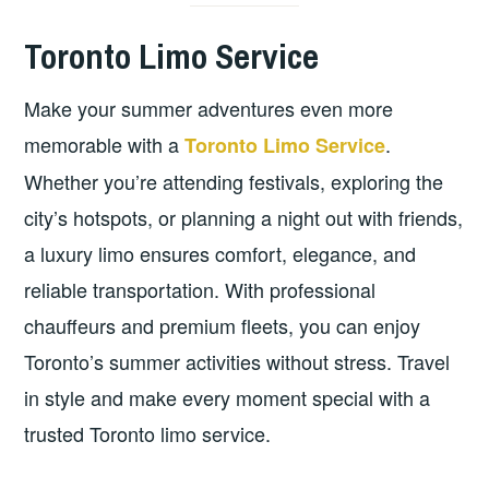
Toronto Limo Service
Make your summer adventures even more
memorable with a
.
Toronto Limo Service
Whether you’re attending festivals, exploring the
city’s hotspots, or planning a night out with friends,
a luxury limo ensures comfort, elegance, and
reliable transportation. With professional
chauffeurs and premium fleets, you can enjoy
Toronto’s summer activities without stress. Travel
in style and make every moment special with a
trusted Toronto limo service.