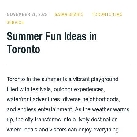
NOVEMBER 26, 2025
SAIMA SHARIQ
TORONTO LIMO
SERVICE
Summer Fun Ideas in
Toronto
Toronto in the summer is a vibrant playground
filled with festivals, outdoor experiences,
waterfront adventures, diverse neighborhoods,
and endless entertainment. As the weather warms
up, the city transforms into a lively destination
where locals and visitors can enjoy everything