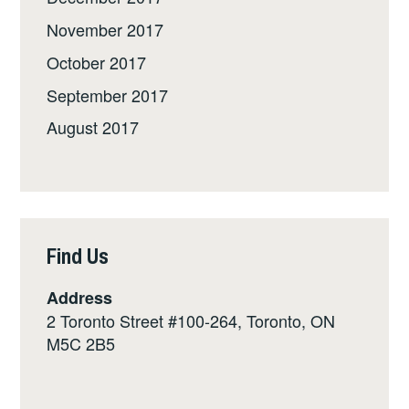
November 2017
October 2017
September 2017
August 2017
Find Us
Address
2 Toronto Street #100-264, Toronto, ON
M5C 2B5