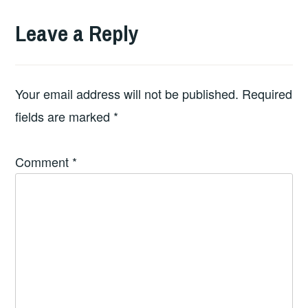
Leave a Reply
Your email address will not be published.
Required
fields are marked
*
Comment
*