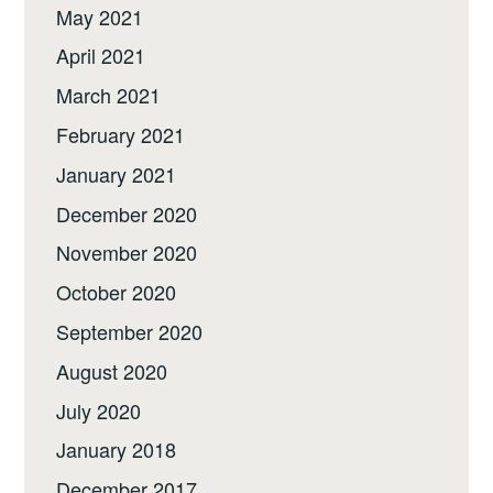
May 2021
April 2021
March 2021
February 2021
January 2021
December 2020
November 2020
October 2020
September 2020
August 2020
July 2020
January 2018
December 2017