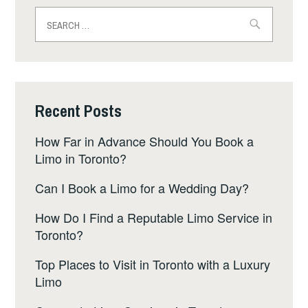
Search
for:
Recent Posts
How Far in Advance Should You Book a
Limo in Toronto?
Can I Book a Limo for a Wedding Day?
How Do I Find a Reputable Limo Service in
Toronto?
Top Places to Visit in Toronto with a Luxury
Limo