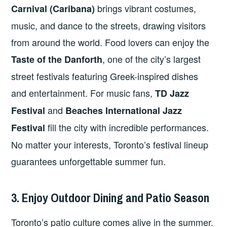
brings vibrant costumes,
Carnival (Caribana)
music, and dance to the streets, drawing visitors
from around the world. Food lovers can enjoy the
, one of the city’s largest
Taste of the Danforth
street festivals featuring Greek-inspired dishes
and entertainment. For music fans,
TD Jazz
and
Festival
Beaches International Jazz
fill the city with incredible performances.
Festival
No matter your interests, Toronto’s festival lineup
guarantees unforgettable summer fun.
3. Enjoy Outdoor Dining and Patio Season
Toronto’s patio culture comes alive in the summer.