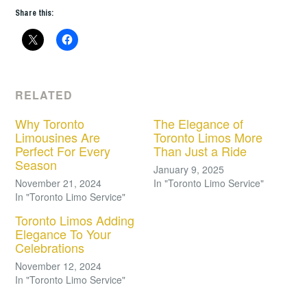
Share this:
RELATED
Why Toronto
The Elegance of
Limousines Are
Toronto Limos More
Perfect For Every
Than Just a Ride
Season
January 9, 2025
November 21, 2024
In "Toronto Limo Service"
In "Toronto Limo Service"
Toronto Limos Adding
Elegance To Your
Celebrations
November 12, 2024
In "Toronto Limo Service"