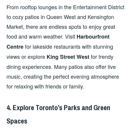
From rooftop lounges in the Entertainment District
to cozy patios in Queen West and Kensington
Market, there are endless spots to enjoy great
food and warm weather. Visit
Harbourfront
for lakeside restaurants with stunning
Centre
views or explore
for trendy
King Street West
dining experiences. Many patios also offer live
music, creating the perfect evening atmosphere
for relaxing with friends or family.
4. Explore Toronto’s Parks and Green
Spaces