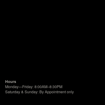
Hours
Monday—Friday: 8:00AM–8:30PM
Saturday & Sunday: By Appointment only