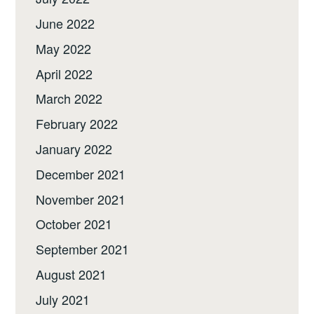
June 2022
May 2022
April 2022
March 2022
February 2022
January 2022
December 2021
November 2021
October 2021
September 2021
August 2021
July 2021