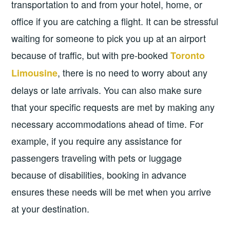
transportation to and from your hotel, home, or
office if you are catching a flight. It can be stressful
waiting for someone to pick you up at an airport
because of traffic, but with pre-booked
Toronto
, there is no need to worry about any
Limousine
delays or late arrivals. You can also make sure
that your specific requests are met by making any
necessary accommodations ahead of time. For
example, if you require any assistance for
passengers traveling with pets or luggage
because of disabilities, booking in advance
ensures these needs will be met when you arrive
at your destination.