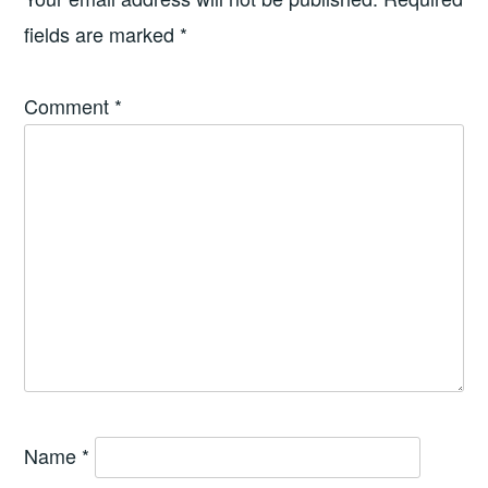
fields are marked
*
Comment
*
Name
*