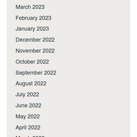
March 2023
February 2023
January 2023
December 2022
November 2022
October 2022
September 2022
August 2022
July 2022
June 2022
May 2022
April 2022