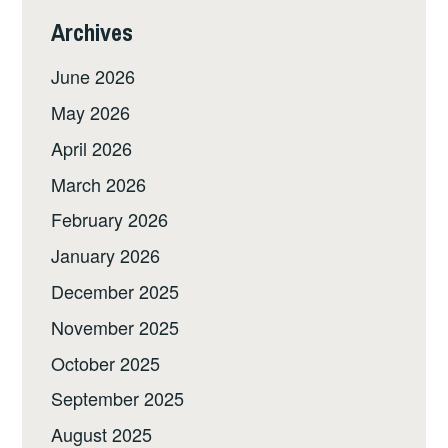
Archives
June 2026
May 2026
April 2026
March 2026
February 2026
January 2026
December 2025
November 2025
October 2025
September 2025
August 2025