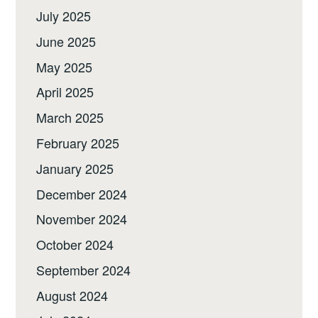
July 2025
June 2025
May 2025
April 2025
March 2025
February 2025
January 2025
December 2024
November 2024
October 2024
September 2024
August 2024