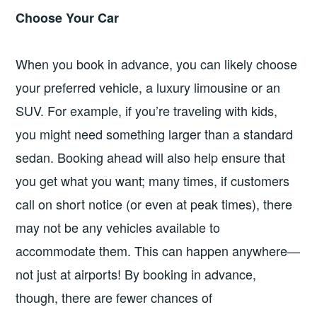
Choose Your Car
When you book in advance, you can likely choose
your preferred vehicle, a luxury limousine or an
SUV. For example, if you’re traveling with kids,
you might need something larger than a standard
sedan. Booking ahead will also help ensure that
you get what you want; many times, if customers
call on short notice (or even at peak times), there
may not be any vehicles available to
accommodate them. This can happen anywhere—
not just at airports! By booking in advance,
though, there are fewer chances of