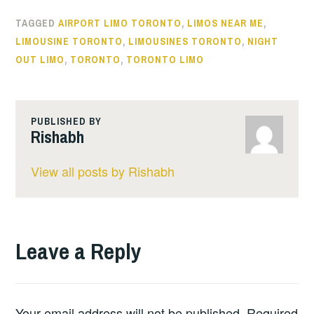
TAGGED
AIRPORT LIMO TORONTO
,
LIMOS NEAR ME
,
LIMOUSINE TORONTO
,
LIMOUSINES TORONTO
,
NIGHT
OUT LIMO
,
TORONTO
,
TORONTO LIMO
PUBLISHED BY
Rishabh
View all posts by Rishabh
Leave a Reply
Your email address will not be published.
Required