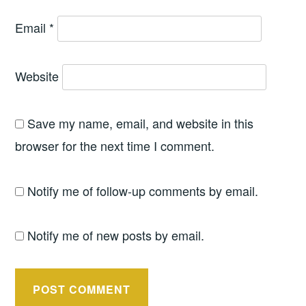
Email
*
Website
Save my name, email, and website in this
browser for the next time I comment.
Notify me of follow-up comments by email.
Notify me of new posts by email.