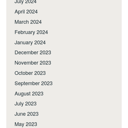
July 2024
April 2024
March 2024
February 2024
January 2024
December 2023
November 2023
October 2023
September 2023
August 2023
July 2023
June 2023
May 2023