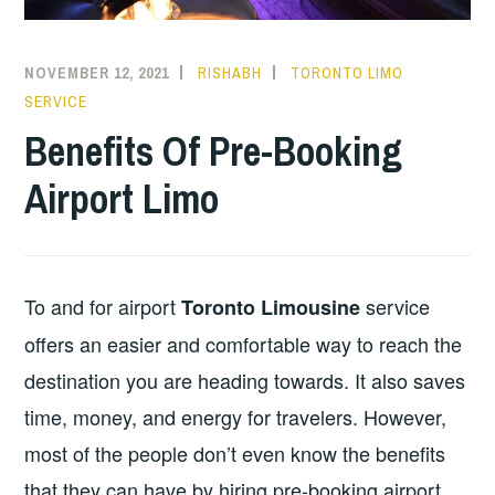
NOVEMBER 12, 2021
RISHABH
TORONTO LIMO
SERVICE
Benefits Of Pre-Booking
Airport Limo
To and for airport
service
Toronto Limousine
offers an easier and comfortable way to reach the
destination you are heading towards. It also saves
time, money, and energy for travelers. However,
most of the people don’t even know the benefits
that they can have by hiring pre-booking airport