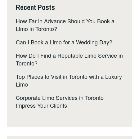
Recent Posts
How Far in Advance Should You Book a
Limo in Toronto?
Can I Book a Limo for a Wedding Day?
How Do I Find a Reputable Limo Service in
Toronto?
Top Places to Visit in Toronto with a Luxury
Limo
Corporate Limo Services in Toronto
Impress Your Clients