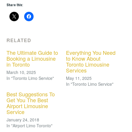
Share this:
RELATED
The Ultimate Guide to
Everything You Need
Booking a Limousine
to Know About
in Toronto
Toronto Limousine
Services
March 10, 2025
In "Toronto Limo Service"
May 11, 2025
In "Toronto Limo Service"
Best Suggestions To
Get You The Best
Airport Limousine
Service
January 24, 2018
In "Airport Limo Toronto"