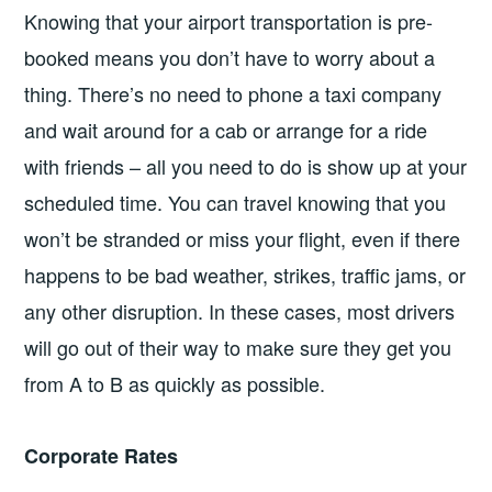
Knowing that your airport transportation is pre-
booked means you don’t have to worry about a
thing. There’s no need to phone a taxi company
and wait around for a cab or arrange for a ride
with friends – all you need to do is show up at your
scheduled time. You can travel knowing that you
won’t be stranded or miss your flight, even if there
happens to be bad weather, strikes, traffic jams, or
any other disruption. In these cases, most drivers
will go out of their way to make sure they get you
from A to B as quickly as possible.
Corporate Rates