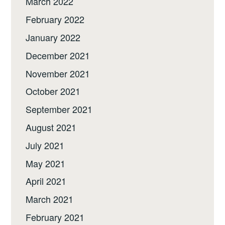
March 2022
February 2022
January 2022
December 2021
November 2021
October 2021
September 2021
August 2021
July 2021
May 2021
April 2021
March 2021
February 2021