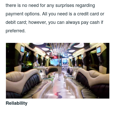
there is no need for any surprises regarding
payment options. All you need is a credit card or
debit card; however, you can always pay cash if
preferred.
Reliability