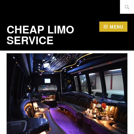
Skip
Searc
to
for:
content
CHEAP LIMO
MENU
SERVICE