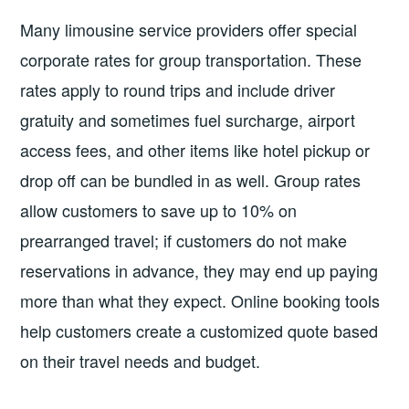
Many limousine service providers offer special
corporate rates for group transportation. These
rates apply to round trips and include driver
gratuity and sometimes fuel surcharge, airport
access fees, and other items like hotel pickup or
drop off can be bundled in as well. Group rates
allow customers to save up to 10% on
prearranged travel; if customers do not make
reservations in advance, they may end up paying
more than what they expect. Online booking tools
help customers create a customized quote based
on their travel needs and budget.