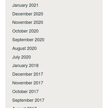
January 2021
December 2020
November 2020
October 2020
September 2020
August 2020
July 2020
January 2018
December 2017
November 2017
October 2017
September 2017