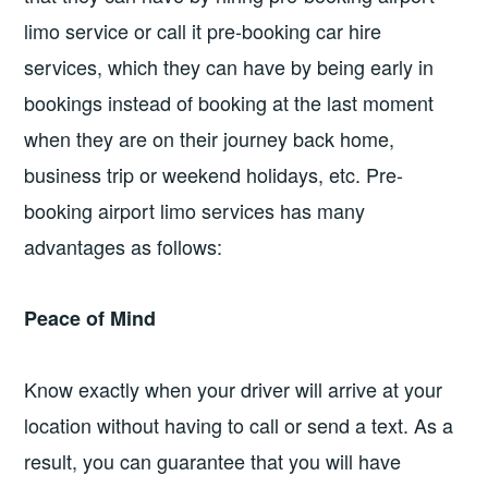
limo service or call it pre-booking car hire
services, which they can have by being early in
bookings instead of booking at the last moment
when they are on their journey back home,
business trip or weekend holidays, etc. Pre-
booking airport limo services has many
advantages as follows:
Peace of Mind
Know exactly when your driver will arrive at your
location without having to call or send a text. As a
result, you can guarantee that you will have