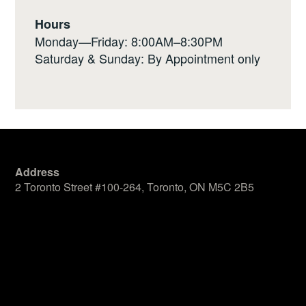
Hours
Monday—Friday: 8:00AM–8:30PM
Saturday & Sunday: By Appointment only
Address
2 Toronto Street #100-264, Toronto, ON M5C 2B5