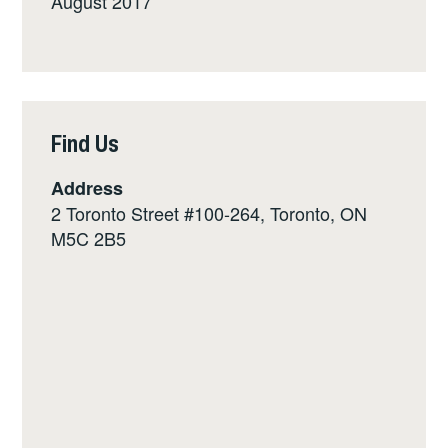
August 2017
Find Us
Address
2 Toronto Street #100-264, Toronto, ON
M5C 2B5