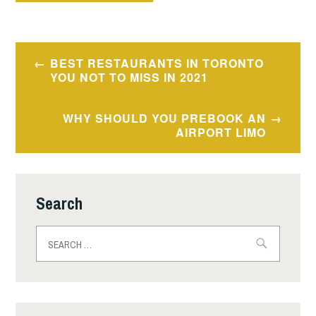
Post
BEST RESTAURANTS IN TORONTO
navigation
YOU NOT TO MISS IN 2021
WHY SHOULD YOU PREBOOK AN
AIRPORT LIMO
Search
Search
for: