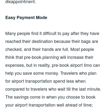
disappointment.
Easy Payment Mode
Many people find it difficult to pay after they have
reached their destination because their bags are
checked, and their hands are full. Most people
think that pre-book planning will increase their
expenses, but in reality, pre-book airport limo can
help you save some money. Travelers who plan
for airport transportation spend less when
compared to travelers who wait till the last minute.
The savings come in when you choose to book
your airport transportation well ahead of time;