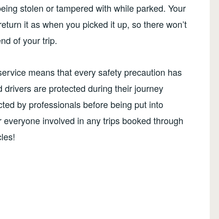
being stolen or tampered with while parked. Your
eturn it as when you picked it up, so there won’t
nd of your trip.
e service means that every safety precaution has
drivers are protected during their journey
cted by professionals before being put into
or everyone involved in any trips booked through
les!