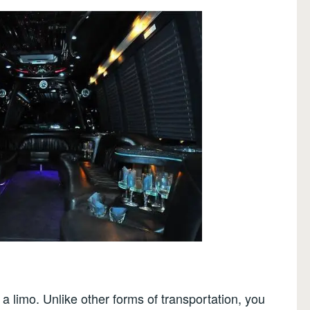
a limo. Unlike other forms of transportation, you