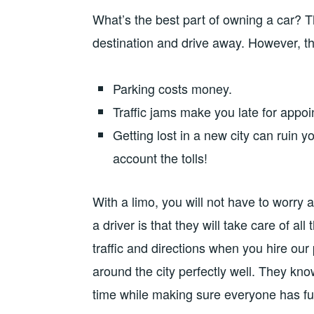
What’s the best part of owning a car? 
destination and drive away. However, th
Parking costs money.
Traffic jams make you late for appo
Getting lost in a new city can ruin 
account the tolls!
With a limo, you will not have to worry 
a driver is that they will take care of al
traffic and directions when you hire ou
around the city perfectly well. They kn
time while making sure everyone has fu