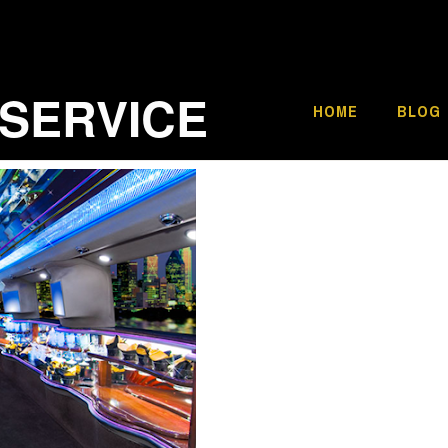
 SERVICE
HOME
BLOG