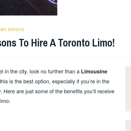
IMO SERVICE
ons To Hire A Toronto Limo!
el in the city, look no further than a
Limousine
s is the best option, especially if you’re in the
. Here are just some of the benefits you’ll receive
limo: