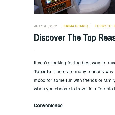
JULY 31, 2022
SAIMA SHARIQ
TORONTO L
Discover The Top Reas
If you’re looking for the best way to trav
. There are many reasons why thi
Toronto
mood for some fun with friends or family
when you choose to travel in a Toronto 
Convenience