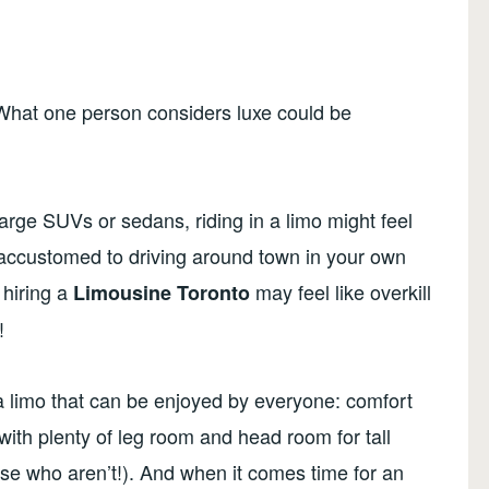
 What one person considers luxe could be
 large SUVs or sedans, riding in a limo might feel
re accustomed to driving around town in your own
 hiring a
may feel like overkill
Limousine Toronto
!
a limo that can be enjoyed by everyone: comfort
ith plenty of leg room and head room for tall
se who aren’t!). And when it comes time for an