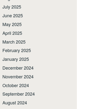
July 2025
June 2025
May 2025
April 2025
March 2025
February 2025
January 2025
December 2024
November 2024
October 2024
September 2024
August 2024