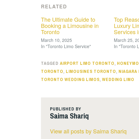
RELATED
The Ultimate Guide to
Top Reaso
Booking a Limousine in
Luxury Li
Toronto
Services 
March 10, 2025
March 25, 2
In "Toronto Limo Service"
In "Toronto 
TAGGED
AIRPORT LIMO TORONTO
,
HONEYMO
TORONTO
,
LIMOUSINES TORONTO
,
NIAGARA
TORONTO WEDDING LIMOS
,
WEDDING LIMO
PUBLISHED BY
Saima Shariq
View all posts by Saima Shariq