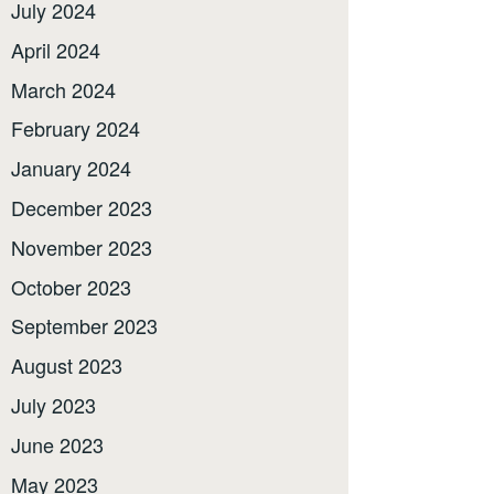
July 2024
April 2024
March 2024
February 2024
January 2024
December 2023
November 2023
October 2023
September 2023
August 2023
July 2023
June 2023
May 2023