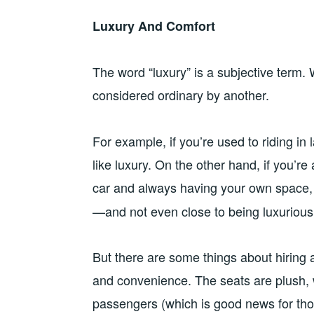
Luxury And Comfort
The word “luxury” is a subjective term.
considered ordinary by another.
For example, if you’re used to riding in
like luxury. On the other hand, if you’
car and always having your own space,
—and not even close to being luxurious
But there are some things about hiring 
and convenience. The seats are plush, w
passengers (which is good news for tho