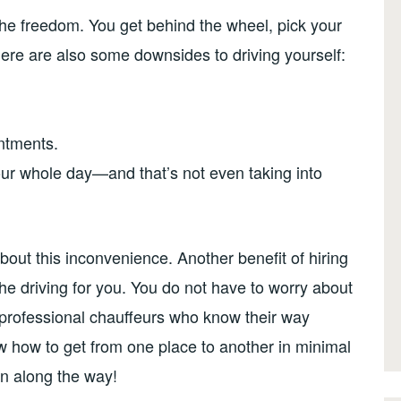
The freedom. You get behind the wheel, pick your
ere are also some downsides to driving yourself:
intments.
your whole day—and that’s not even taking into
about this inconvenience. Another benefit of hiring
l the driving for you. You do not have to worry about
r professional chauffeurs who know their way
ow how to get from one place to another in minimal
n along the way!