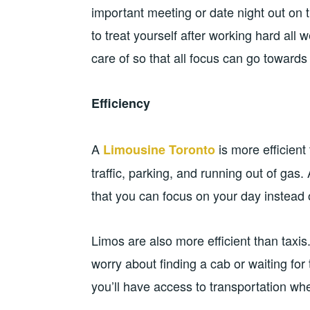
important meeting or date night out on 
to treat yourself after working hard all
care of so that all focus can go towards e
Efficiency
A
is more efficient 
Limousine Toronto
traffic, parking, and running out of gas. 
that you can focus on your day instead
Limos are also more efficient than taxis.
worry about finding a cab or waiting for 
you’ll have access to transportation wh