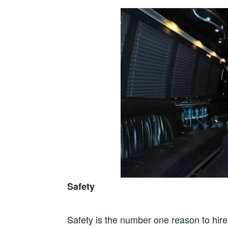
Safety
Safety is the number one reason to hire 