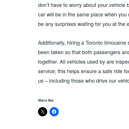
don’t have to worry about your vehicle 
car will be in the same place when you r
be any surprises waiting for you at the e
Additionally, hiring a Toronto limousin
been taken so that both passengers and 
together. All vehicles used by are inspe
service; this helps ensure a safe ride f
us – including those who drive our vehic
Share this: