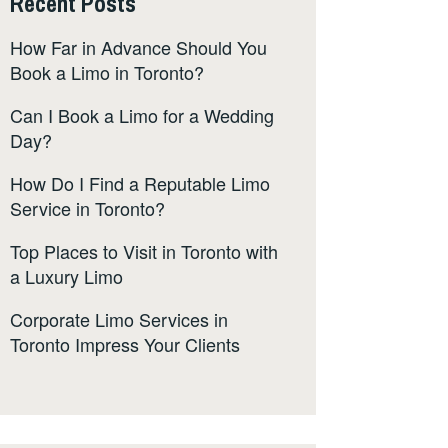
Recent Posts
How Far in Advance Should You
Book a Limo in Toronto?
Can I Book a Limo for a Wedding
Day?
How Do I Find a Reputable Limo
Service in Toronto?
Top Places to Visit in Toronto with
a Luxury Limo
Corporate Limo Services in
Toronto Impress Your Clients