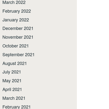
March 2022
February 2022
January 2022
December 2021
November 2021
October 2021
September 2021
August 2021
July 2021
May 2021
April 2021
March 2021
February 2021