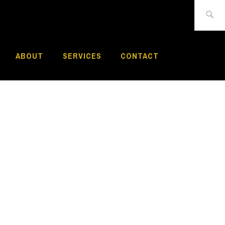
Search
for:
ABOUT
SERVICES
CONTACT