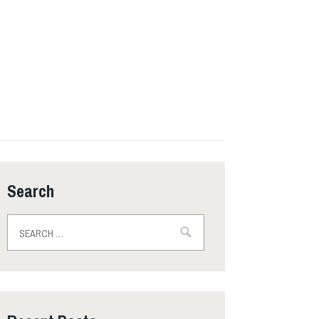
Search
Search
for: