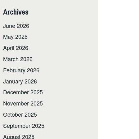
Archives
June 2026
May 2026
April 2026
March 2026
February 2026
January 2026
December 2025
November 2025
October 2025
September 2025
August 2025