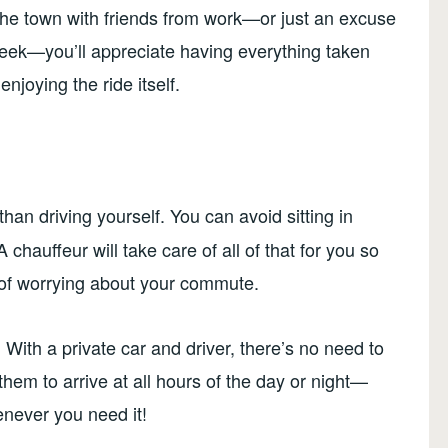
the town with friends from work—or just an excuse
 week—you’ll appreciate having everything taken
njoying the ride itself.
than driving yourself. You can avoid sitting in
A chauffeur will take care of all of that for you so
 of worrying about your commute.
 With a private car and driver, there’s no need to
them to arrive at all hours of the day or night—
enever you need it!