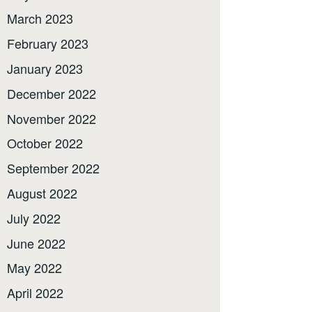
March 2023
February 2023
January 2023
December 2022
November 2022
October 2022
September 2022
August 2022
July 2022
June 2022
May 2022
April 2022