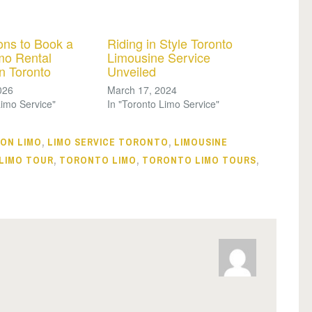
ns to Book a
Riding in Style Toronto
mo Rental
Limousine Service
in Toronto
Unveiled
026
March 17, 2024
Limo Service"
In "Toronto Limo Service"
ON LIMO
,
LIMO SERVICE TORONTO
,
LIMOUSINE
 LIMO TOUR
,
TORONTO LIMO
,
TORONTO LIMO TOURS
,