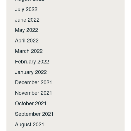
July 2022
June 2022
May 2022
April 2022
March 2022
February 2022
January 2022
December 2021
November 2021
October 2021
September 2021
August 2021