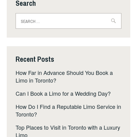
Search
Search
for:
Recent Posts
How Far in Advance Should You Book a
Limo in Toronto?
Can I Book a Limo for a Wedding Day?
How Do I Find a Reputable Limo Service in
Toronto?
Top Places to Visit in Toronto with a Luxury
Limo