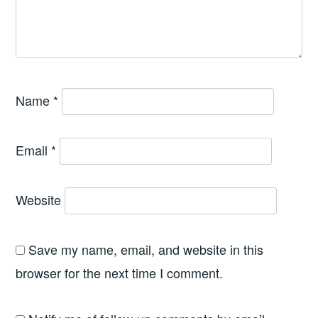
Name
*
Email
*
Website
Save my name, email, and website in this
browser for the next time I comment.