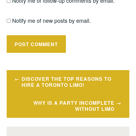
Notify me of follow-up comments by email.
Notify me of new posts by email.
Post
DISCOVER THE TOP REASONS TO
navigation
HIRE A TORONTO LIMO!
WHY IS A PARTY INCOMPLETE
WITHOUT LIMO