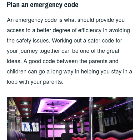
Plan an emergency code
An emergency code is what should provide you
access to a better degree of efficiency in avoiding
the safety issues. Working out a safer code for
your journey together can be one of the great
ideas. A good code between the parents and
children can go a long way in helping you stay in a
loop with your parents.