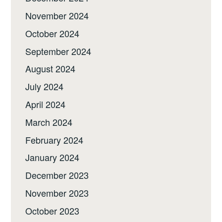
November 2024
October 2024
September 2024
August 2024
July 2024
April 2024
March 2024
February 2024
January 2024
December 2023
November 2023
October 2023