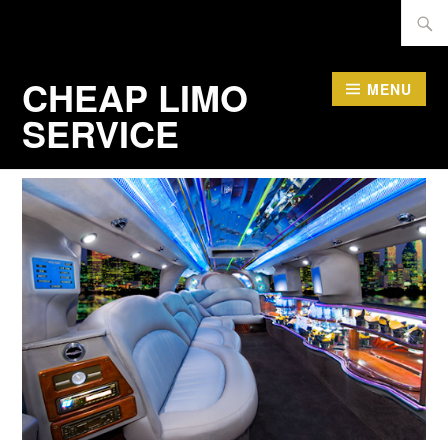
Skip
Searc
to
for:
content
CHEAP LIMO
MENU
SERVICE