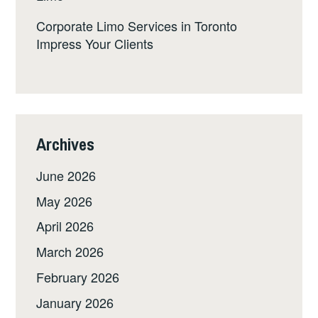
Corporate Limo Services in Toronto
Impress Your Clients
Archives
June 2026
May 2026
April 2026
March 2026
February 2026
January 2026