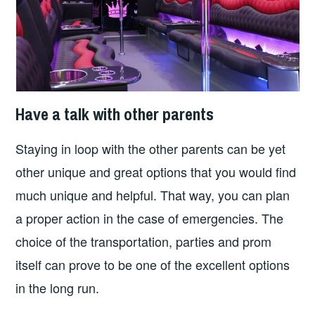
Have a talk with other parents
Staying in loop with the other parents can be yet
other unique and great options that you would find
much unique and helpful. That way, you can plan
a proper action in the case of emergencies. The
choice of the transportation, parties and prom
itself can prove to be one of the excellent options
in the long run.