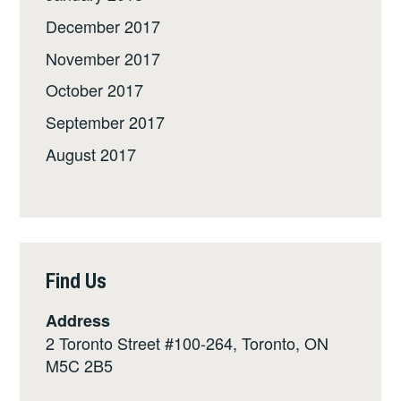
December 2017
November 2017
October 2017
September 2017
August 2017
Find Us
Address
2 Toronto Street #100-264, Toronto, ON
M5C 2B5