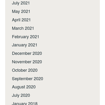
July 2021
May 2021
April 2021
March 2021
February 2021
January 2021
December 2020
November 2020
October 2020
September 2020
August 2020
July 2020
January 2018