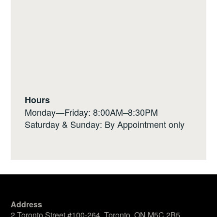
Hours
Monday—Friday: 8:00AM–8:30PM
Saturday & Sunday: By Appointment only
Address
2 Toronto Street #100-264, Toronto, ON M5C 2B5