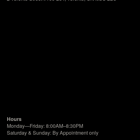
Hours
Monday—Friday: 8:00AM–8:30PM
Saturday & Sunday: By Appointment only