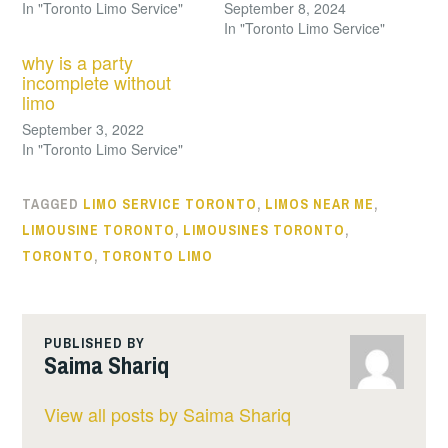
In "Toronto Limo Service"
September 8, 2024
In "Toronto Limo Service"
why is a party
incomplete without
limo
September 3, 2022
In "Toronto Limo Service"
TAGGED
LIMO SERVICE TORONTO
,
LIMOS NEAR ME
,
LIMOUSINE TORONTO
,
LIMOUSINES TORONTO
,
TORONTO
,
TORONTO LIMO
PUBLISHED BY
Saima Shariq
View all posts by Saima Shariq