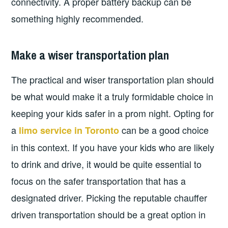
connectivity. A proper battery backup can be
something highly recommended.
Make a wiser transportation plan
The practical and wiser transportation plan should
be what would make it a truly formidable choice in
keeping your kids safer in a prom night. Opting for
a
can be a good choice
limo service in Toronto
in this context. If you have your kids who are likely
to drink and drive, it would be quite essential to
focus on the safer transportation that has a
designated driver. Picking the reputable chauffer
driven transportation should be a great option in