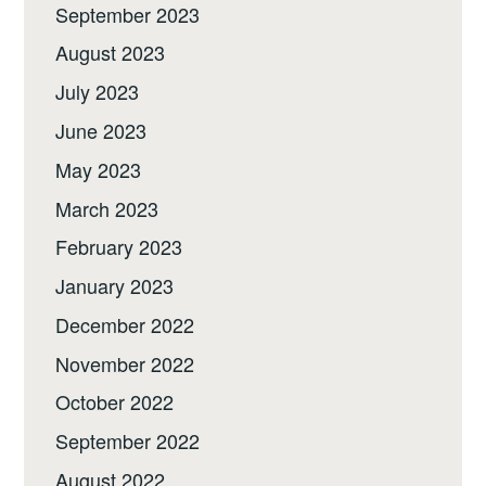
September 2023
August 2023
July 2023
June 2023
May 2023
March 2023
February 2023
January 2023
December 2022
November 2022
October 2022
September 2022
August 2022