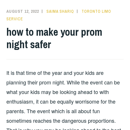
AUGUST 12, 2022
SAIMA SHARIQ
TORONTO LIMO
SERVICE
how to make your prom
night safer
It is that time of the year and your kids are
planning their prom night. While the event can be
what your kids may be looking ahead to with
enthusiasm, it can be equally worrisome for the
parents. The event which is all about fun
sometimes reaches the dangerous proportions.