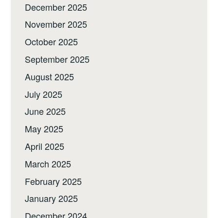
December 2025
November 2025
October 2025
September 2025
August 2025
July 2025
June 2025
May 2025
April 2025
March 2025
February 2025
January 2025
December 2024