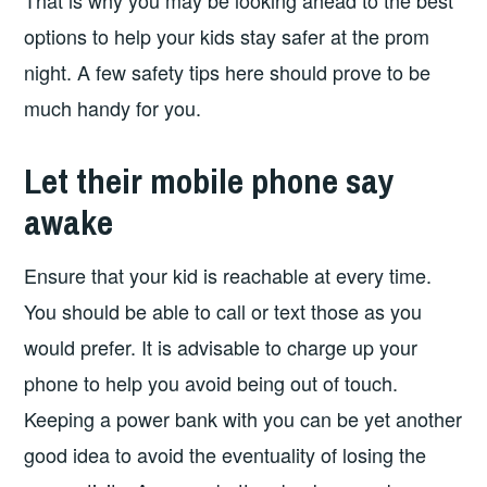
That is why you may be looking ahead to the best
options to help your kids stay safer at the prom
night. A few safety tips here should prove to be
much handy for you.
Let their mobile phone say
awake
Ensure that your kid is reachable at every time.
You should be able to call or text those as you
would prefer. It is advisable to charge up your
phone to help you avoid being out of touch.
Keeping a power bank with you can be yet another
good idea to avoid the eventuality of losing the