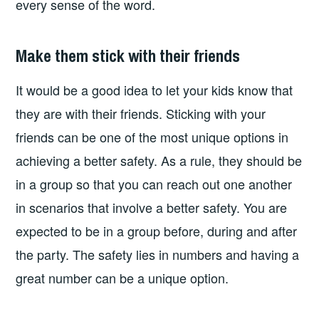
every sense of the word.
Make them stick with their friends
It would be a good idea to let your kids know that
they are with their friends. Sticking with your
friends can be one of the most unique options in
achieving a better safety. As a rule, they should be
in a group so that you can reach out one another
in scenarios that involve a better safety. You are
expected to be in a group before, during and after
the party. The safety lies in numbers and having a
great number can be a unique option.