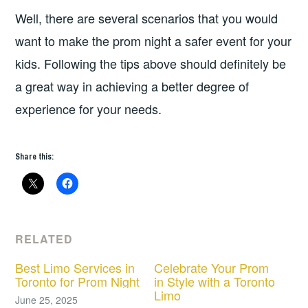
Well, there are several scenarios that you would
want to make the prom night a safer event for your
kids. Following the tips above should definitely be
a great way in achieving a better degree of
experience for your needs.
Share this:
RELATED
Best Limo Services in
Celebrate Your Prom
Toronto for Prom Night
in Style with a Toronto
Limo
June 25, 2025