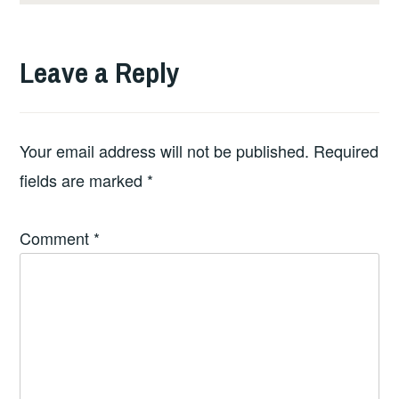
Leave a Reply
Your email address will not be published.
Required
fields are marked
*
Comment
*