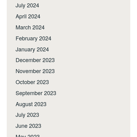
July 2024
April 2024
March 2024
February 2024
January 2024
December 2023
November 2023
October 2023
September 2023
August 2023
July 2023
June 2023
May 2023