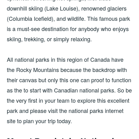
downhill skiing (Lake Louise), renowned glaciers
(Columbia Icefield), and wildlife. This famous park
is a must-see destination for anybody who enjoys
skiing, trekking, or simply relaxing.
All national parks in this region of Canada have
the Rocky Mountains because the backdrop with
their canvas but only this one can proof to function
as the to start with Canadian national parks. So be
the very first in your team to explore this excellent
park and please visit the national parks internet
site to plan your trip today.