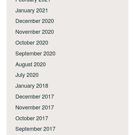
January 2021
December 2020
November 2020
October 2020
September 2020
August 2020
July 2020
January 2018
December 2017
November 2017
October 2017
September 2017