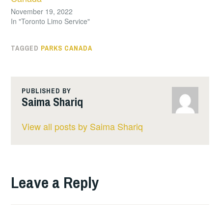
November 19, 2022
In "Toronto Limo Service"
TAGGED
PARKS CANADA
PUBLISHED BY
Saima Shariq
View all posts by Saima Shariq
Leave a Reply