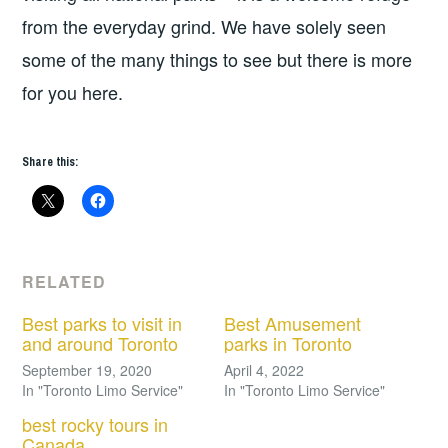
from the everyday grind. We have solely seen
some of the many things to see but there is more
for you here.
Share this:
RELATED
Best parks to visit in
Best Amusement
and around Toronto
parks in Toronto
September 19, 2020
April 4, 2022
In "Toronto Limo Service"
In "Toronto Limo Service"
best rocky tours in
Canada