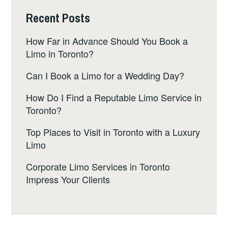
Recent Posts
How Far in Advance Should You Book a
Limo in Toronto?
Can I Book a Limo for a Wedding Day?
How Do I Find a Reputable Limo Service in
Toronto?
Top Places to Visit in Toronto with a Luxury
Limo
Corporate Limo Services in Toronto
Impress Your Clients