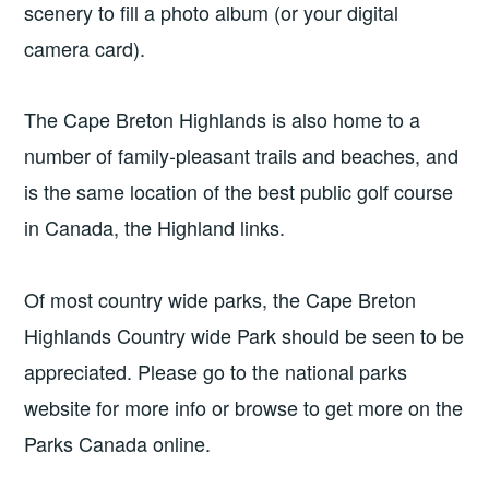
scenery to fill a photo album (or your digital
camera card).
The Cape Breton Highlands is also home to a
number of family-pleasant trails and beaches, and
is the same location of the best public golf course
in Canada, the Highland links.
Of most country wide parks, the Cape Breton
Highlands Country wide Park should be seen to be
appreciated. Please go to the national parks
website for more info or browse to get more on the
Parks Canada online.