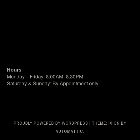
Hours
Monday—Friday: 8:00AM–8:30PM
Saturday & Sunday: By Appointment only
PROUDLY POWERED BY WORDPRESS
|
THEME: IXION BY
AUTOMATTIC
.