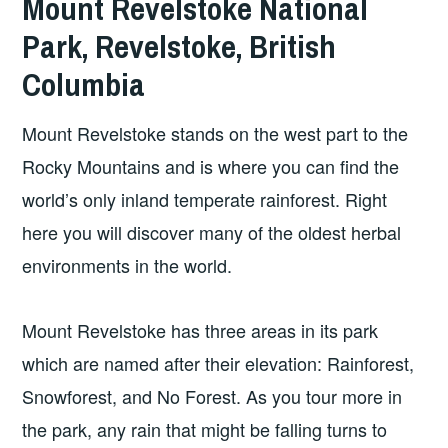
Mount Revelstoke National
Park, Revelstoke, British
Columbia
Mount Revelstoke stands on the west part to the
Rocky Mountains and is where you can find the
world’s only inland temperate rainforest. Right
here you will discover many of the oldest herbal
environments in the world.
Mount Revelstoke has three areas in its park
which are named after their elevation: Rainforest,
Snowforest, and No Forest. As you tour more in
the park, any rain that might be falling turns to