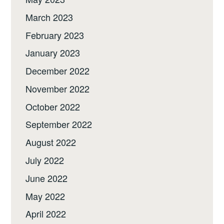
March 2023
February 2023
January 2023
December 2022
November 2022
October 2022
September 2022
August 2022
July 2022
June 2022
May 2022
April 2022