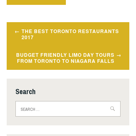
Post
THE BEST TORONTO RESTAURANTS
navigation
2017
BUDGET FRIENDLY LIMO DAY TOURS
FROM TORONTO TO NIAGARA FALLS
Search
Search
for: