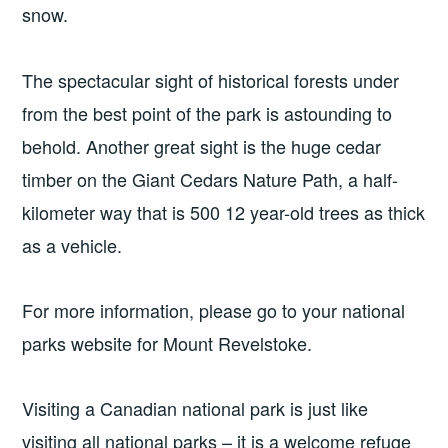
snow.
The spectacular sight of historical forests under
from the best point of the park is astounding to
behold. Another great sight is the huge cedar
timber on the Giant Cedars Nature Path, a half-
kilometer way that is 500 12 year-old trees as thick
as a vehicle.
For more information, please go to your national
parks website for Mount Revelstoke.
Visiting a Canadian national park is just like
visiting all national parks – it is a welcome refuge