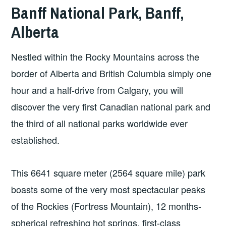
Banff National Park, Banff,
Alberta
Nestled within the Rocky Mountains across the
border of Alberta and British Columbia simply one
hour and a half-drive from Calgary, you will
discover the very first Canadian national park and
the third of all national parks worldwide ever
established.
This 6641 square meter (2564 square mile) park
boasts some of the very most spectacular peaks
of the Rockies (Fortress Mountain), 12 months-
spherical refreshing hot springs, first-class