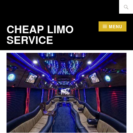
Skip
Searc
to
for:
content
CHEAP LIMO
MENU
SERVICE