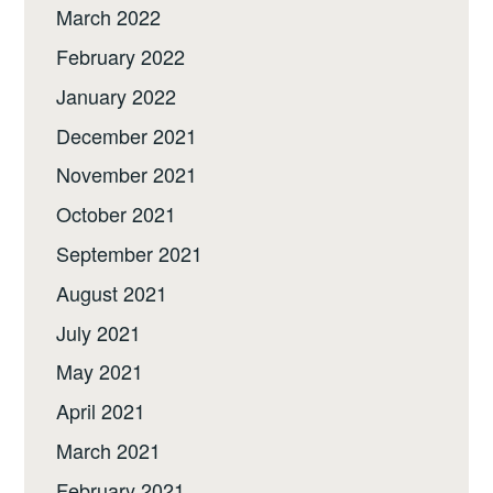
March 2022
February 2022
January 2022
December 2021
November 2021
October 2021
September 2021
August 2021
July 2021
May 2021
April 2021
March 2021
February 2021