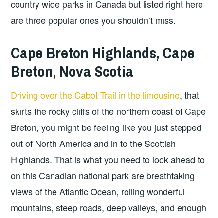
country wide parks in Canada but listed right here
are three popular ones you shouldn’t miss.
Cape Breton Highlands, Cape
Breton, Nova Scotia
Driving over the Cabot Trail in the limousine
, that
skirts the rocky cliffs of the northern coast of Cape
Breton, you might be feeling like you just stepped
out of North America and in to the Scottish
Highlands. That is what you need to look ahead to
on this Canadian national park are breathtaking
views of the Atlantic Ocean, rolling wonderful
mountains, steep roads, deep valleys, and enough