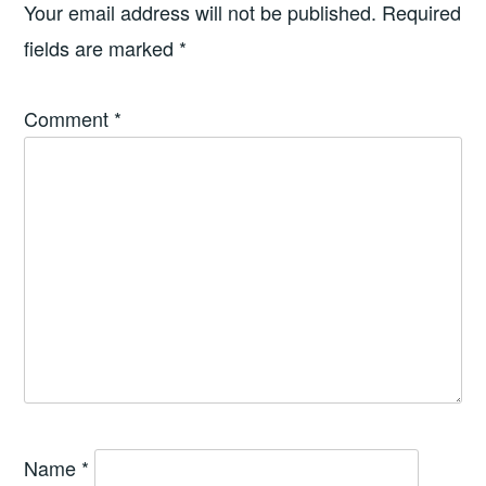
Your email address will not be published.
Required
fields are marked
*
Comment
*
Name
*