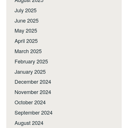
July 2025
June 2025
May 2025
April 2025
March 2025
February 2025
January 2025
December 2024
November 2024
October 2024
September 2024
August 2024