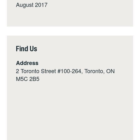
August 2017
Find Us
Address
2 Toronto Street #100-264, Toronto, ON
M5C 2B5