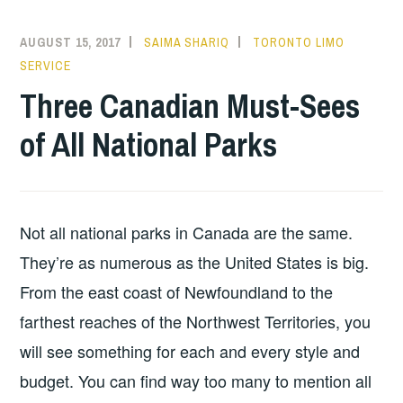
AUGUST 15, 2017
SAIMA SHARIQ
TORONTO LIMO
SERVICE
Three Canadian Must-Sees
of All National Parks
Not all national parks in Canada are the same.
They’re as numerous as the United States is big.
From the east coast of Newfoundland to the
farthest reaches of the Northwest Territories, you
will see something for each and every style and
budget. You can find way too many to mention all