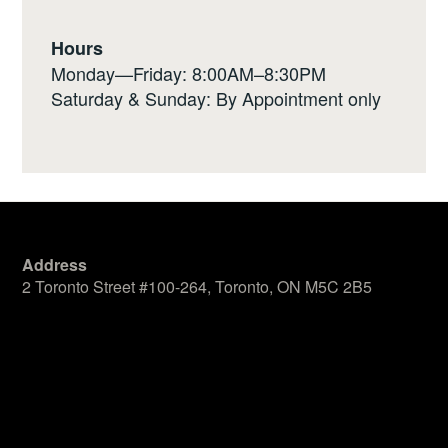
Hours
Monday—Friday: 8:00AM–8:30PM
Saturday & Sunday: By Appointment only
Address
2 Toronto Street #100-264, Toronto, ON M5C 2B5