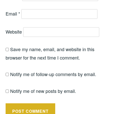
Email
*
Website
Save my name, email, and website in this
browser for the next time I comment.
Notify me of follow-up comments by email.
Notify me of new posts by email.