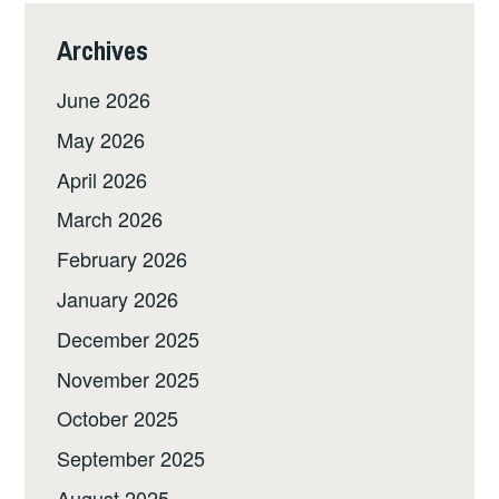
Archives
June 2026
May 2026
April 2026
March 2026
February 2026
January 2026
December 2025
November 2025
October 2025
September 2025
August 2025