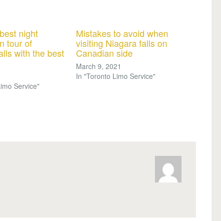
best night
Mistakes to avoid when
n tour of
visiting Niagara falls on
lls with the best
Canadian side
March 9, 2021
In "Toronto Limo Service"
Limo Service"