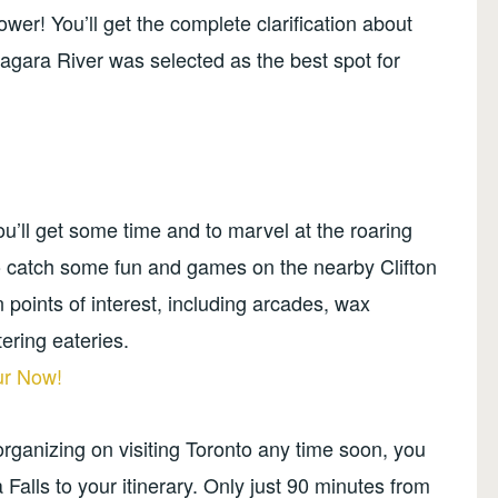
ower! You’ll get the complete clarification about
agara River was selected as the best spot for
you’ll get some time and to marvel at the roaring
o catch some fun and games on the nearby Clifton
 fun points of interest, including arcades, wax
ering eateries.
ur Now!
 organizing on visiting Toronto any time soon, you
 Falls to your itinerary. Only just 90 minutes from