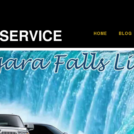
 SERVICE
HOME
BLOG