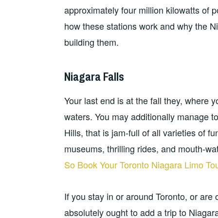
approximately four million kilowatts of p
how these stations work and why the Ni
building them.
Niagara Falls
Your last end is at the fall they, where 
waters. You may additionally manage t
Hills, that is jam-full of all varieties of
museums, thrilling rides, and mouth-wat
So Book Your Toronto Niagara Limo To
If you stay in or around Toronto, or are
absolutely ought to add a trip to Niagara