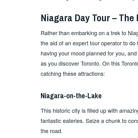
Niagara Day Tour – The 
Rather than embarking on a trek to Niag
the aid of an expert tour operator to do
having your mood planned for you, and
as you discover Toronto. On this Toronto
catching these attractions:
Niagara-on-the-Lake
This historic city is filled up with amazi
fantastic eateries. Seize a chunk to co
the road.