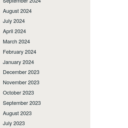
September 2024
August 2024
July 2024
April 2024
March 2024
February 2024
January 2024
December 2023
November 2023
October 2023
September 2023
August 2023
July 2023