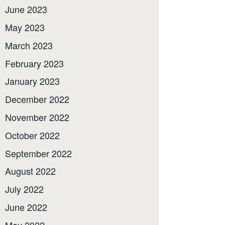
June 2023
May 2023
March 2023
February 2023
January 2023
December 2022
November 2022
October 2022
September 2022
August 2022
July 2022
June 2022
May 2022