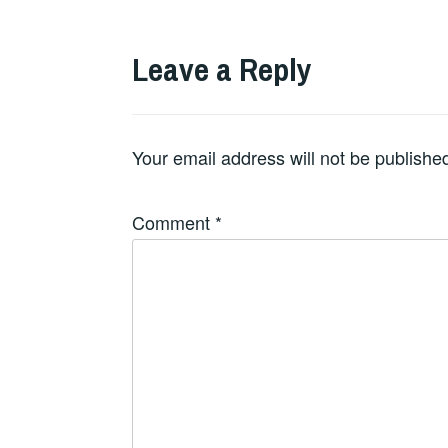
Leave a Reply
Your email address will not be publishe
Comment
*