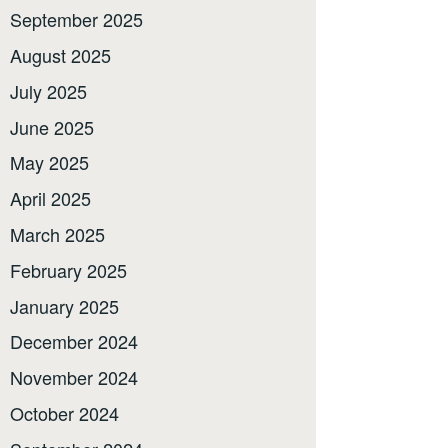
September 2025
August 2025
July 2025
June 2025
May 2025
April 2025
March 2025
February 2025
January 2025
December 2024
November 2024
October 2024