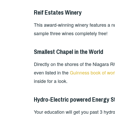
Reif Estates Winery
This award-winning winery features a nu
sample three wines completely free!
Smallest Chapel in the World
Directly on the shores of the Niagara Ri
even listed in the
Guinness book of wor
inside for a look.
Hydro-Electric powered Energy S
Your education will get you past 3 hydro