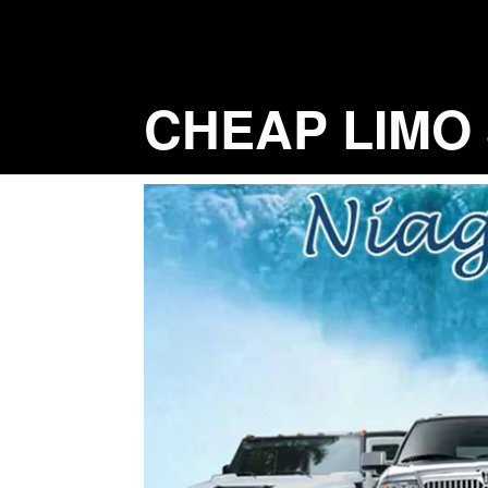
Skip
to
content
CHEAP LIMO