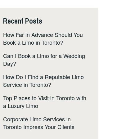
Recent Posts
How Far in Advance Should You
Book a Limo in Toronto?
Can I Book a Limo for a Wedding
Day?
How Do I Find a Reputable Limo
Service in Toronto?
Top Places to Visit in Toronto with
a Luxury Limo
Corporate Limo Services in
Toronto Impress Your Clients