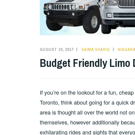
AUGUST 24, 2017
SAIMA SHARIQ
NIAGARA
Budget Friendly Limo 
If you’re on the lookout for a fun, chea
Toronto, think about going for a quick d
area is thought all over the world not on
themselves, however additionally because
exhilarating rides and sights that everyo