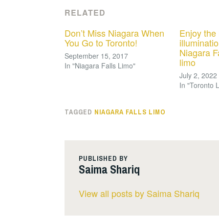
RELATED
Don’t Miss Niagara When
Enjoy the 
You Go to Toronto!
illuminatio
Niagara Fa
September 15, 2017
limo
In "Niagara Falls Limo"
July 2, 2022
In "Toronto 
TAGGED
NIAGARA FALLS LIMO
PUBLISHED BY
Saima Shariq
View all posts by Saima Shariq