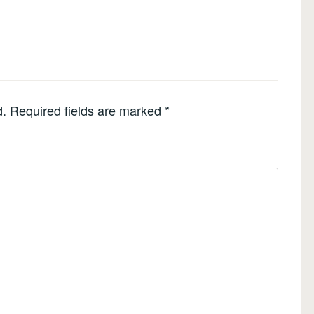
d.
Required fields are marked
*