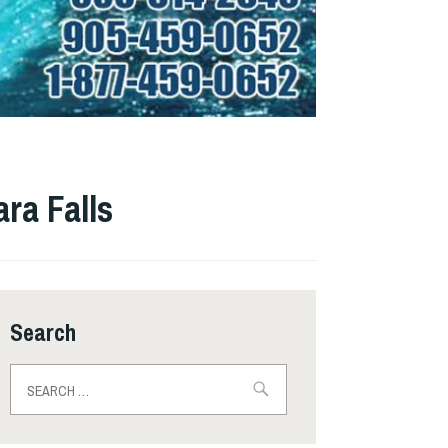
ra Falls
Search
Search
for: