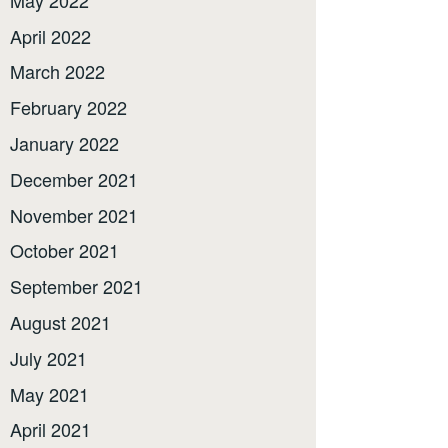
April 2022
March 2022
February 2022
January 2022
December 2021
November 2021
October 2021
September 2021
August 2021
July 2021
May 2021
April 2021