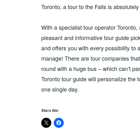
Toronto, a tour to the Falls is absolutel
With a specialist tour operator Toronto, 
pleasant and informative tour guide pick
and offers you with every possibility 
manage! There are tour companies that o
round with a huge bus – which can’t park
Toronto tour guide will personalize the t
one single day.
Share this: