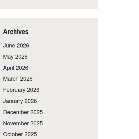
Archives
June 2026
May 2026
April 2026
March 2026
February 2026
January 2026
December 2025
November 2025
October 2025