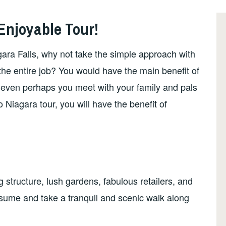
Enjoyable Tour!
ara Falls, why not take the simple approach with
 the entire job? You would have the main benefit of
 even perhaps you meet with your family and pals
 Niagara tour, you will have the benefit of
ng structure, lush gardens, fabulous retailers, and
nsume and take a tranquil and scenic walk along