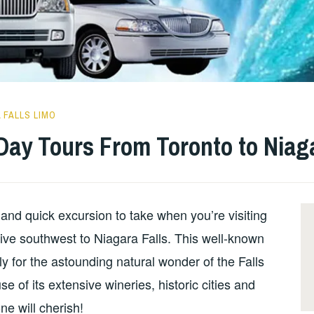
 FALLS LIMO
Day Tours From Toronto to Niaga
p and quick excursion to take when you’re visiting
rive southwest to Niagara Falls. This well-known
ly for the astounding natural wonder of the Falls
 of its extensive wineries, historic cities and
ne will cherish!