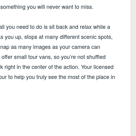
y something you will never want to miss.
all you need to do is sit back and relax while a
s you up, stops at many different scenic spots,
to snap as many images as your camera can
ffer small tour vans, so you’re not shuffled
 right in the center of the action. Your licensed
our to help you truly see the most of the place in