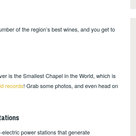
mber of the region’s best wines, and you get to
ver is the Smallest Chapel in the World, which is
ld records
! Grab some photos, and even head on
tations
-electric power stations that generate