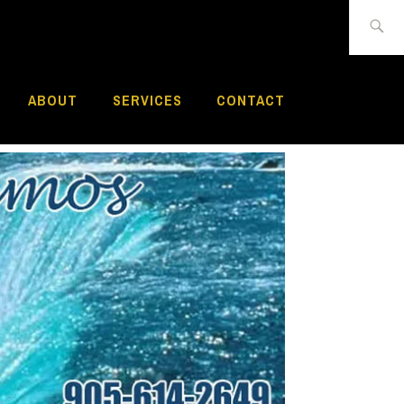
Search
for:
ABOUT
SERVICES
CONTACT