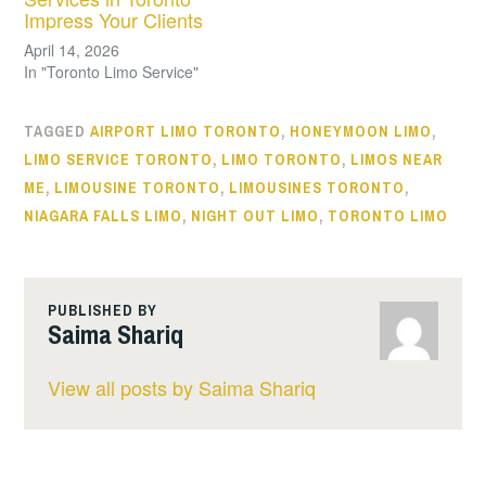
Impress Your Clients
April 14, 2026
In "Toronto Limo Service"
TAGGED
AIRPORT LIMO TORONTO
,
HONEYMOON LIMO
,
LIMO SERVICE TORONTO
,
LIMO TORONTO
,
LIMOS NEAR
ME
,
LIMOUSINE TORONTO
,
LIMOUSINES TORONTO
,
NIAGARA FALLS LIMO
,
NIGHT OUT LIMO
,
TORONTO LIMO
PUBLISHED BY
Saima Shariq
View all posts by Saima Shariq