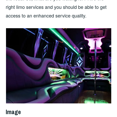
right limo services and you should be able to get
access to an enhanced service quality.
Image