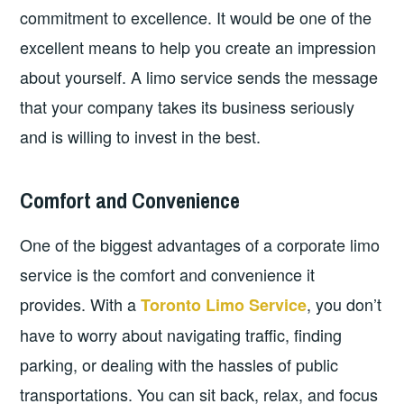
commitment to excellence. It would be one of the
excellent means to help you create an impression
about yourself. A limo service sends the message
that your company takes its business seriously
and is willing to invest in the best.
Comfort and Convenience
One of the biggest advantages of a corporate limo
service is the comfort and convenience it
provides. With a
, you don’t
Toronto Limo Service
have to worry about navigating traffic, finding
parking, or dealing with the hassles of public
transportations. You can sit back, relax, and focus