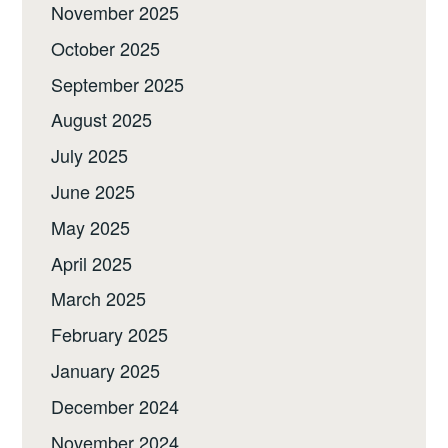
November 2025
October 2025
September 2025
August 2025
July 2025
June 2025
May 2025
April 2025
March 2025
February 2025
January 2025
December 2024
November 2024