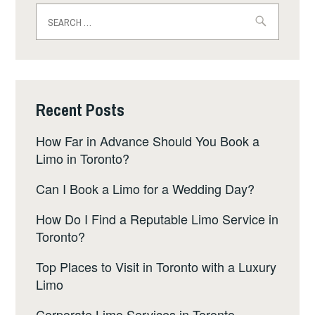
Search
for:
Recent Posts
How Far in Advance Should You Book a
Limo in Toronto?
Can I Book a Limo for a Wedding Day?
How Do I Find a Reputable Limo Service in
Toronto?
Top Places to Visit in Toronto with a Luxury
Limo
Corporate Limo Services in Toronto