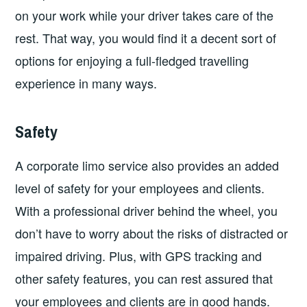
on your work while your driver takes care of the
rest. That way, you would find it a decent sort of
options for enjoying a full-fledged travelling
experience in many ways.
Safety
A corporate limo service also provides an added
level of safety for your employees and clients.
With a professional driver behind the wheel, you
don’t have to worry about the risks of distracted or
impaired driving. Plus, with GPS tracking and
other safety features, you can rest assured that
your employees and clients are in good hands.