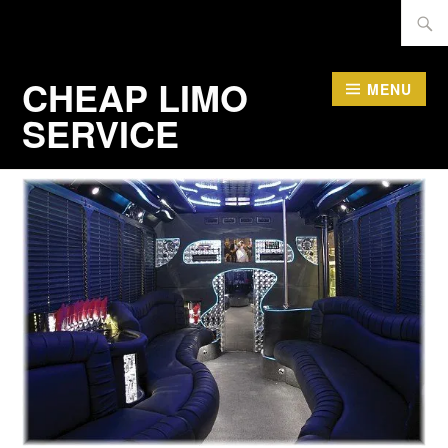
Skip
Searc
to
for:
content
CHEAP LIMO
MENU
SERVICE