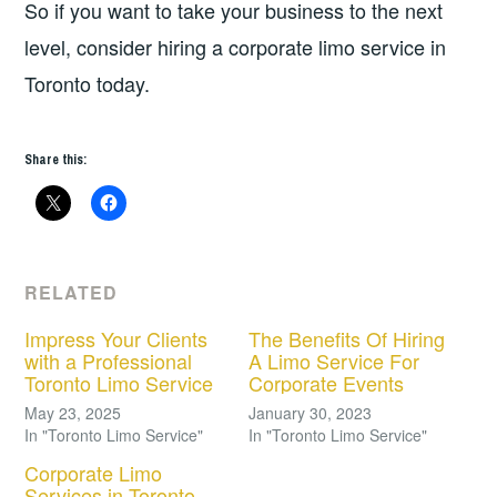
So if you want to take your business to the next
level, consider hiring a corporate limo service in
Toronto today.
Share this:
RELATED
Impress Your Clients
The Benefits Of Hiring
with a Professional
A Limo Service For
Toronto Limo Service
Corporate Events
May 23, 2025
January 30, 2023
In "Toronto Limo Service"
In "Toronto Limo Service"
Corporate Limo
Services in Toronto