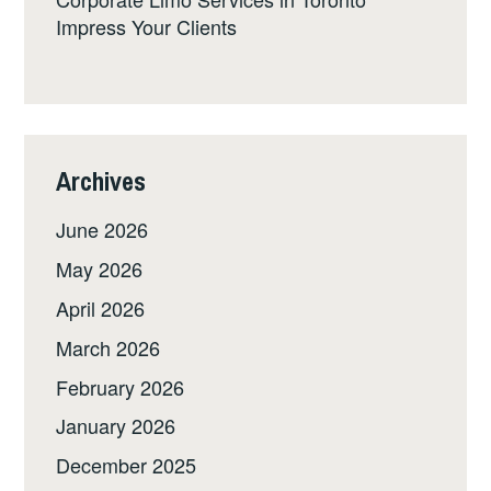
Impress Your Clients
Archives
June 2026
May 2026
April 2026
March 2026
February 2026
January 2026
December 2025