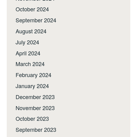
October 2024
September 2024
August 2024
July 2024
April 2024
March 2024
February 2024
January 2024
December 2023
November 2023
October 2023
September 2023