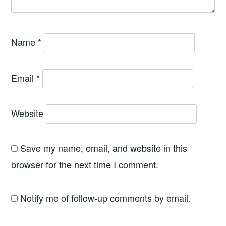
Name
*
Email
*
Website
Save my name, email, and website in this
browser for the next time I comment.
Notify me of follow-up comments by email.