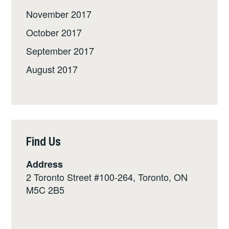
November 2017
October 2017
September 2017
August 2017
Find Us
Address
2 Toronto Street #100-264, Toronto, ON
M5C 2B5