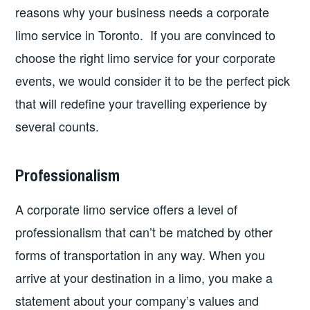
reasons why your business needs a corporate
limo service in Toronto. If you are convinced to
choose the right limo service for your corporate
events, we would consider it to be the perfect pick
that will redefine your travelling experience by
several counts.
Professionalism
A corporate limo service offers a level of
professionalism that can’t be matched by other
forms of transportation in any way. When you
arrive at your destination in a limo, you make a
statement about your company’s values and