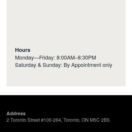
Hours
Monday—Friday: 8:00AM–8:30PM
Saturday & Sunday: By Appointment only
Address
2 Toronto Street #100-264, Toronto, ON M5C 2B5