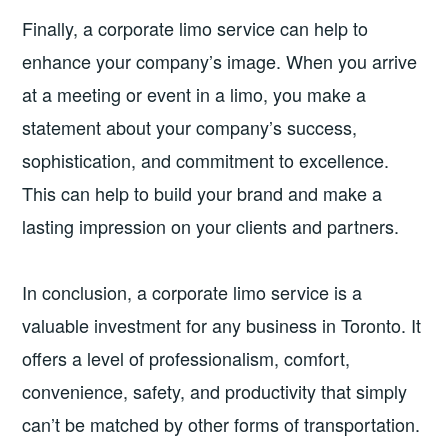
Finally, a corporate limo service can help to
enhance your company’s image. When you arrive
at a meeting or event in a limo, you make a
statement about your company’s success,
sophistication, and commitment to excellence.
This can help to build your brand and make a
lasting impression on your clients and partners.
In conclusion, a corporate limo service is a
valuable investment for any business in Toronto. It
offers a level of professionalism, comfort,
convenience, safety, and productivity that simply
can’t be matched by other forms of transportation.