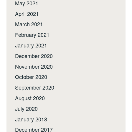
May 2021
April 2021
March 2021
February 2021
January 2021
December 2020
November 2020
October 2020
September 2020
August 2020
July 2020
January 2018
December 2017