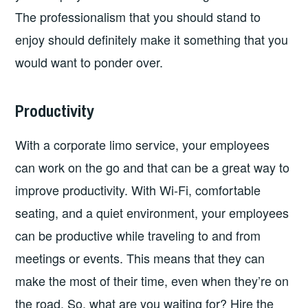
The professionalism that you should stand to
enjoy should definitely make it something that you
would want to ponder over.
Productivity
With a corporate limo service, your employees
can work on the go and that can be a great way to
improve productivity. With Wi-Fi, comfortable
seating, and a quiet environment, your employees
can be productive while traveling to and from
meetings or events. This means that they can
make the most of their time, even when they’re on
the road. So, what are you waiting for? Hire the