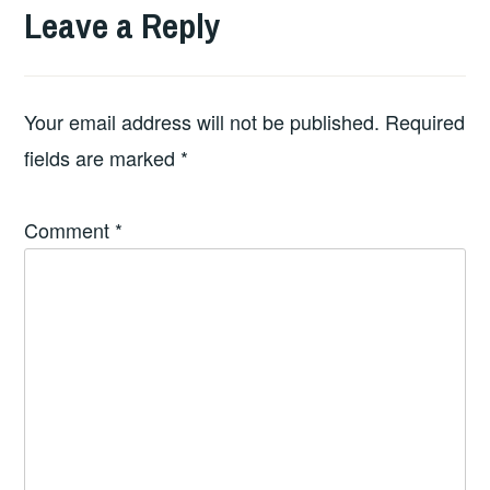
Leave a Reply
Your email address will not be published.
Required
fields are marked
*
Comment
*