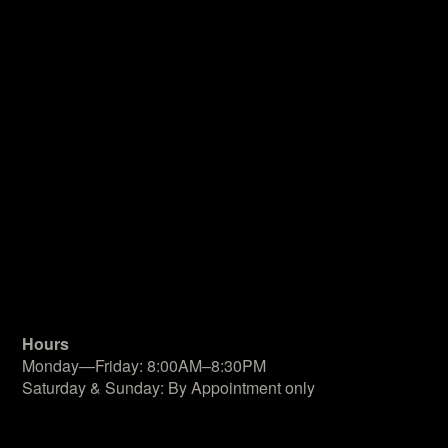
Hours
Monday—Friday: 8:00AM–8:30PM
Saturday & Sunday: By Appointment only