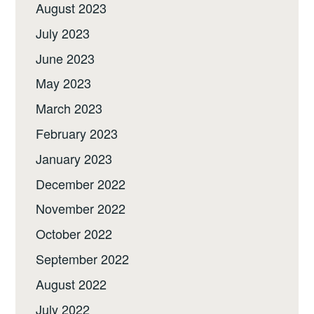
August 2023
July 2023
June 2023
May 2023
March 2023
February 2023
January 2023
December 2022
November 2022
October 2022
September 2022
August 2022
July 2022