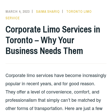
MARCH 4, 2023
SAIMA SHARIQ
TORONTO LIMO
SERVICE
Corporate Limo Services in
Toronto – Why Your
Business Needs Them
Corporate limo services have become increasingly
popular in recent years, and for good reason.
They offer a level of convenience, comfort, and
professionalism that simply can’t be matched by
other forms of transportation. Here are just a few