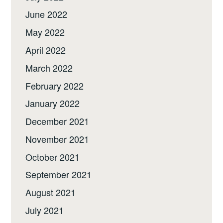
June 2022
May 2022
April 2022
March 2022
February 2022
January 2022
December 2021
November 2021
October 2021
September 2021
August 2021
July 2021