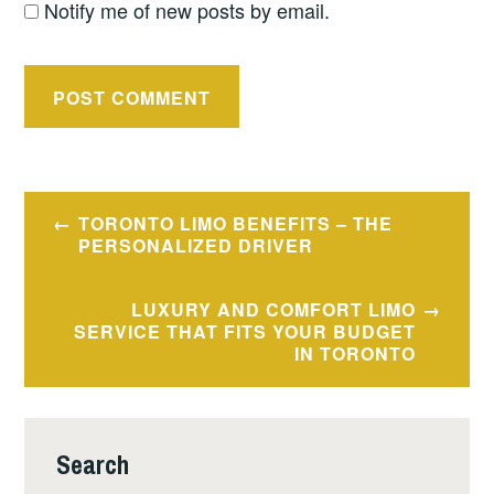
Notify me of new posts by email.
Post
TORONTO LIMO BENEFITS – THE
navigation
PERSONALIZED DRIVER
LUXURY AND COMFORT LIMO
SERVICE THAT FITS YOUR BUDGET
IN TORONTO
Search