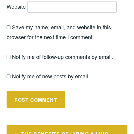
Website
Save my name, email, and website in this
browser for the next time I comment.
Notify me of follow-up comments by email.
Notify me of new posts by email.
Post
THE BENEFITS OF HIRING A LIMO