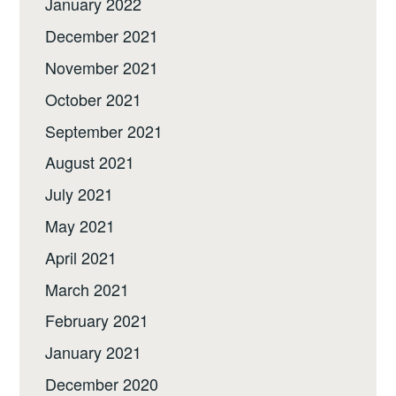
January 2022
December 2021
November 2021
October 2021
September 2021
August 2021
July 2021
May 2021
April 2021
March 2021
February 2021
January 2021
December 2020