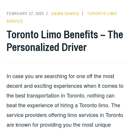
FEBRUARY 27, 2023
SAIMA SHARIQ
TORONTO LIMO
SERVICE
Toronto Limo Benefits – The
Personalized Driver
In case you are searching for one off the most
decent and exciting experiences when it comes to
the best transportation in Toronto, nothing can
beat the experience of hiring a Toronto limo. The
service providers offering limo services in Toronto
are known for providing you the most unique