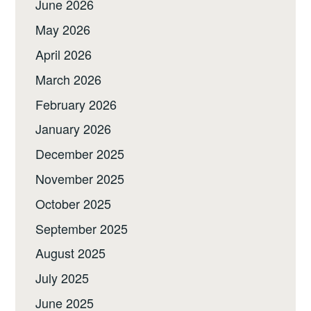
June 2026
May 2026
April 2026
March 2026
February 2026
January 2026
December 2025
November 2025
October 2025
September 2025
August 2025
July 2025
June 2025