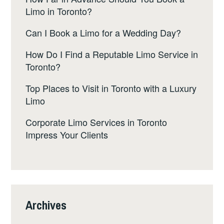
Limo in Toronto?
Can I Book a Limo for a Wedding Day?
How Do I Find a Reputable Limo Service in
Toronto?
Top Places to Visit in Toronto with a Luxury
Limo
Corporate Limo Services in Toronto
Impress Your Clients
Archives