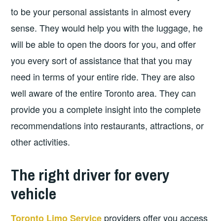
to be your personal assistants in almost every
sense. They would help you with the luggage, he
will be able to open the doors for you, and offer
you every sort of assistance that that you may
need in terms of your entire ride. They are also
well aware of the entire Toronto area. They can
provide you a complete insight into the complete
recommendations into restaurants, attractions, or
other activities.
The right driver for every
vehicle
providers offer you access
Toronto Limo Service