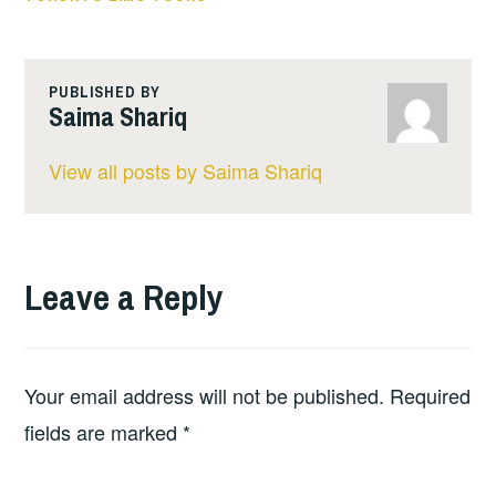
PUBLISHED BY
Saima Shariq
View all posts by Saima Shariq
Leave a Reply
Your email address will not be published.
Required
fields are marked
*