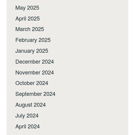
May 2025
April 2025
March 2025
February 2025
January 2025
December 2024
November 2024
October 2024
September 2024
August 2024
July 2024
April 2024