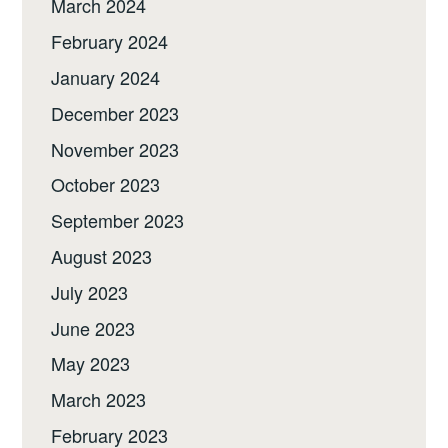
March 2024
February 2024
January 2024
December 2023
November 2023
October 2023
September 2023
August 2023
July 2023
June 2023
May 2023
March 2023
February 2023