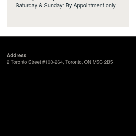
Saturday & Sunday: By Appointment only
Address
2 Toronto Street #100-264, Toronto, ON M5C 2B5