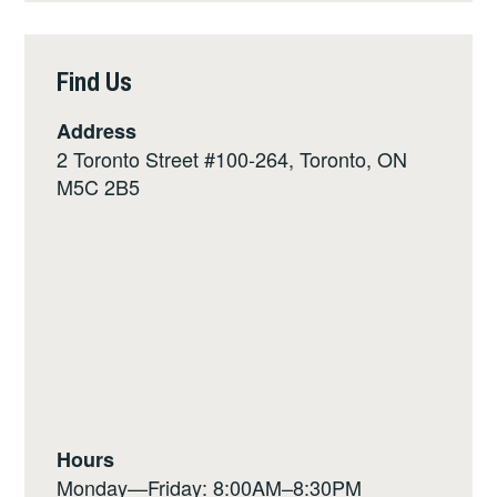
Find Us
Address
2 Toronto Street #100-264, Toronto, ON
M5C 2B5
Hours
Monday—Friday: 8:00AM–8:30PM