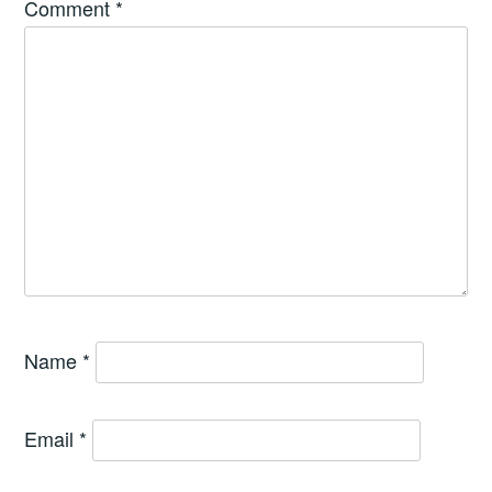
Comment
*
Name
*
Email
*