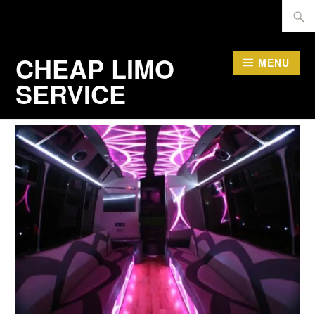
Skip
Searc
to
for:
content
CHEAP LIMO
MENU
SERVICE