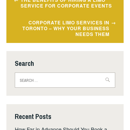
navigation
SERVICE FOR CORPORATE EVENTS
CORPORATE LIMO SERVICES IN
TORONTO – WHY YOUR BUSINESS
NEEDS THEM
Search
Search
for:
Recent Posts
How Far in Advance Should You Book a