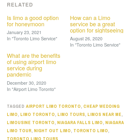
RELATED
Is limo a good option
How can a Limo
for honeymoon
service be a great
option for sightseeing
January 23, 2021
In "Toronto Limo Service"
August 26, 2020
In "Toronto Limo Service"
What are the benefits
of using airport limo
service during
pandemic
December 30, 2020
In "Airport Limo Toronto"
TAGGED
AIRPORT LIMO TORONTO
,
CHEAP WEDDING
LIMO
,
LIMO TORONTO
,
LIMO TOURS
,
LIMOS NEAR ME
,
LIMOUSINE TORONTO
,
NIAGARA FALLS LIMO
,
NIAGARA
LIMO TOUR
,
NIGHT OUT LIMO
,
TORONTO LIMO
,
TORONTO LIMO TOURS