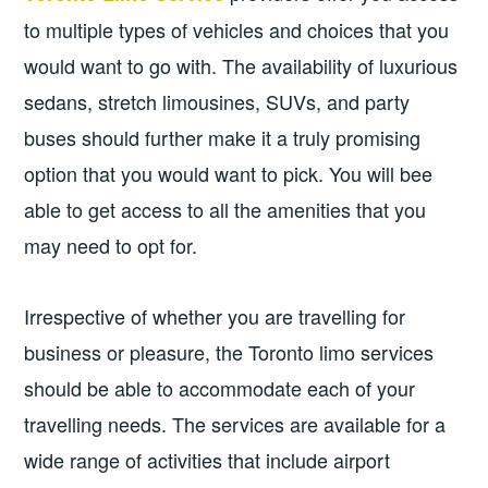
to multiple types of vehicles and choices that you
would want to go with. The availability of luxurious
sedans, stretch limousines, SUVs, and party
buses should further make it a truly promising
option that you would want to pick. You will bee
able to get access to all the amenities that you
may need to opt for.
Irrespective of whether you are travelling for
business or pleasure, the Toronto limo services
should be able to accommodate each of your
travelling needs. The services are available for a
wide range of activities that include airport