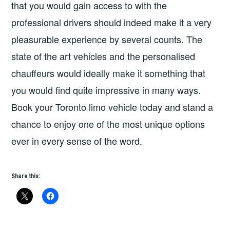
that you would gain access to with the
professional drivers should indeed make it a very
pleasurable experience by several counts. The
state of the art vehicles and the personalised
chauffeurs would ideally make it something that
you would find quite impressive in many ways.
Book your Toronto limo vehicle today and stand a
chance to enjoy one of the most unique options
ever in every sense of the word.
Share this: