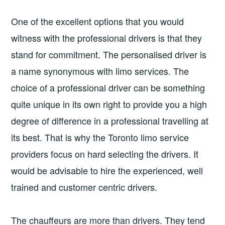
One of the excellent options that you would
witness with the professional drivers is that they
stand for commitment. The personalised driver is
a name synonymous with limo services. The
choice of a professional driver can be something
quite unique in its own right to provide you a high
degree of difference in a professional travelling at
its best. That is why the Toronto limo service
providers focus on hard selecting the drivers. It
would be advisable to hire the experienced, well
trained and customer centric drivers.
The chauffeurs are more than drivers. They tend