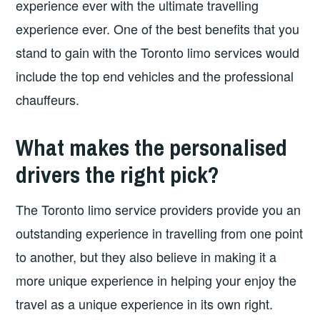
experience ever with the ultimate travelling
experience ever. One of the best benefits that you
stand to gain with the Toronto limo services would
include the top end vehicles and the professional
chauffeurs.
What makes the personalised
drivers the right pick?
The Toronto limo service providers provide you an
outstanding experience in travelling from one point
to another, but they also believe in making it a
more unique experience in helping your enjoy the
travel as a unique experience in its own right.