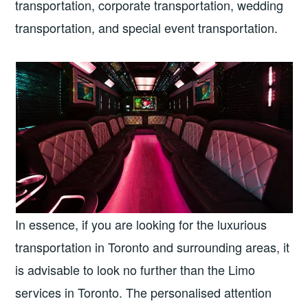
transportation, corporate transportation, wedding
transportation, and special event transportation.
In essence, if you are looking for the luxurious
transportation in Toronto and surrounding areas, it
is advisable to look no further than the Limo
services in Toronto. The personalised attention