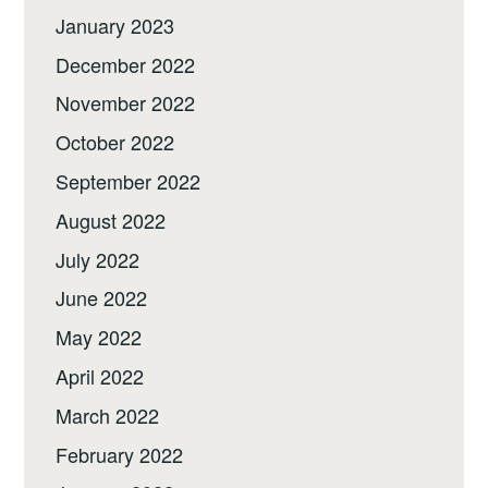
January 2023
December 2022
November 2022
October 2022
September 2022
August 2022
July 2022
June 2022
May 2022
April 2022
March 2022
February 2022