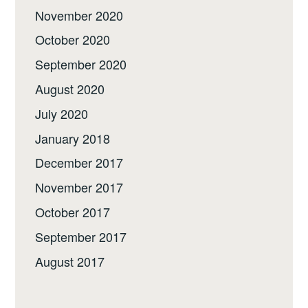
November 2020
October 2020
September 2020
August 2020
July 2020
January 2018
December 2017
November 2017
October 2017
September 2017
August 2017