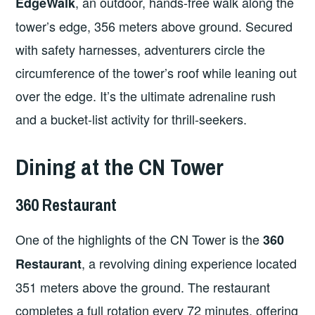
, an outdoor, hands-free walk along the
EdgeWalk
tower’s edge, 356 meters above ground. Secured
with safety harnesses, adventurers circle the
circumference of the tower’s roof while leaning out
over the edge. It’s the ultimate adrenaline rush
and a bucket-list activity for thrill-seekers.
Dining at the CN Tower
360 Restaurant
One of the highlights of the CN Tower is the
360
, a revolving dining experience located
Restaurant
351 meters above the ground. The restaurant
completes a full rotation every 72 minutes, offering