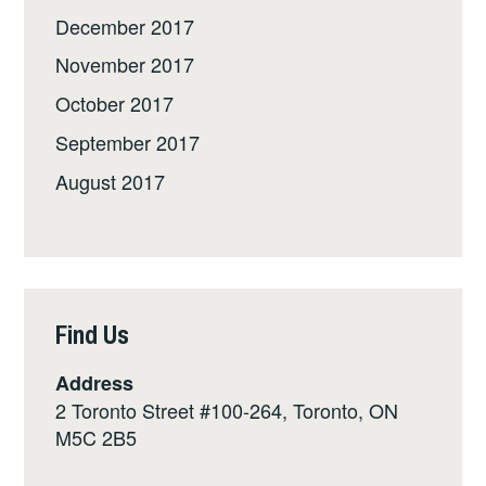
December 2017
November 2017
October 2017
September 2017
August 2017
Find Us
Address
2 Toronto Street #100-264, Toronto, ON
M5C 2B5