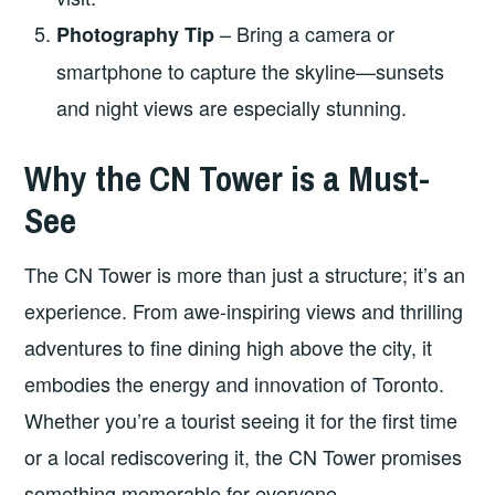
– Bring a camera or
Photography Tip
smartphone to capture the skyline—sunsets
and night views are especially stunning.
Why the CN Tower is a Must-
See
The CN Tower is more than just a structure; it’s an
experience. From awe-inspiring views and thrilling
adventures to fine dining high above the city, it
embodies the energy and innovation of Toronto.
Whether you’re a tourist seeing it for the first time
or a local rediscovering it, the CN Tower promises
something memorable for everyone.