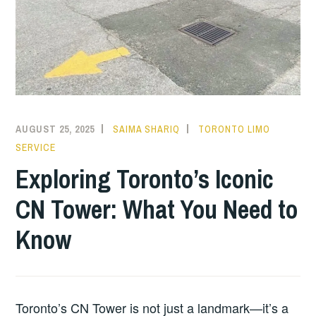
AUGUST 25, 2025
SAIMA SHARIQ
TORONTO LIMO
SERVICE
Exploring Toronto’s Iconic
CN Tower: What You Need to
Know
Toronto’s CN Tower is not just a landmark—it’s a