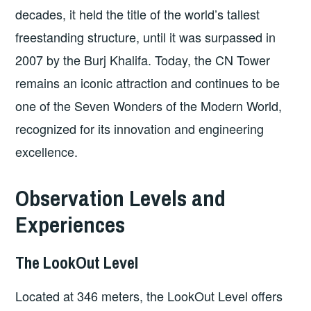
decades, it held the title of the world’s tallest
freestanding structure, until it was surpassed in
2007 by the Burj Khalifa. Today, the CN Tower
remains an iconic attraction and continues to be
one of the Seven Wonders of the Modern World,
recognized for its innovation and engineering
excellence.
Observation Levels and
Experiences
The LookOut Level
Located at 346 meters, the LookOut Level offers