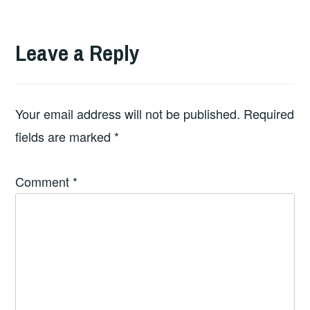
Leave a Reply
Your email address will not be published.
Required
fields are marked
*
Comment
*