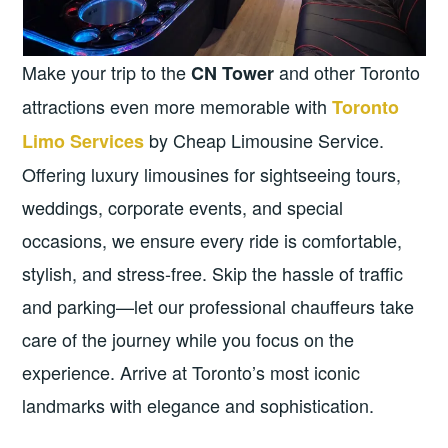
Make your trip to the
and other Toronto
CN Tower
attractions even more memorable with
Toronto
by Cheap Limousine Service.
Limo Services
Offering luxury limousines for sightseeing tours,
weddings, corporate events, and special
occasions, we ensure every ride is comfortable,
stylish, and stress-free. Skip the hassle of traffic
and parking—let our professional chauffeurs take
care of the journey while you focus on the
experience. Arrive at Toronto’s most iconic
landmarks with elegance and sophistication.