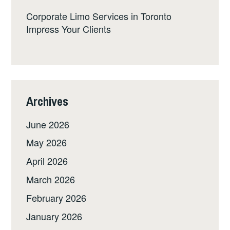
Corporate Limo Services in Toronto
Impress Your Clients
Archives
June 2026
May 2026
April 2026
March 2026
February 2026
January 2026