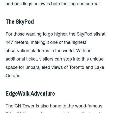
and buildings below is both thrilling and surreal.
The SkyPod
For those wanting to go higher, the SkyPod sits at
447 meters, making it one of the highest
observation platforms in the world. With an
additional ticket, visitors can step into this unique
space for unparalleled views of Toronto and Lake
Ontario.
EdgeWalk Adventure
The CN Tower is also home to the world-famous