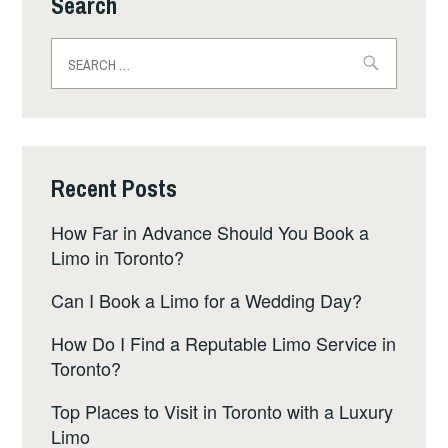
Search
Search
for:
Recent Posts
How Far in Advance Should You Book a
Limo in Toronto?
Can I Book a Limo for a Wedding Day?
How Do I Find a Reputable Limo Service in
Toronto?
Top Places to Visit in Toronto with a Luxury
Limo