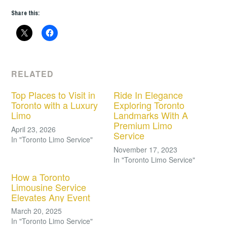
Share this:
RELATED
Top Places to Visit in
Ride In Elegance
Toronto with a Luxury
Exploring Toronto
Limo
Landmarks With A
Premium Limo
April 23, 2026
Service
In "Toronto Limo Service"
November 17, 2023
In "Toronto Limo Service"
How a Toronto
Limousine Service
Elevates Any Event
March 20, 2025
In "Toronto Limo Service"