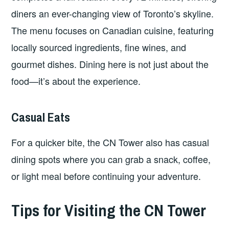
diners an ever-changing view of Toronto’s skyline.
The menu focuses on Canadian cuisine, featuring
locally sourced ingredients, fine wines, and
gourmet dishes. Dining here is not just about the
food—it’s about the experience.
Casual Eats
For a quicker bite, the CN Tower also has casual
dining spots where you can grab a snack, coffee,
or light meal before continuing your adventure.
Tips for Visiting the CN Tower