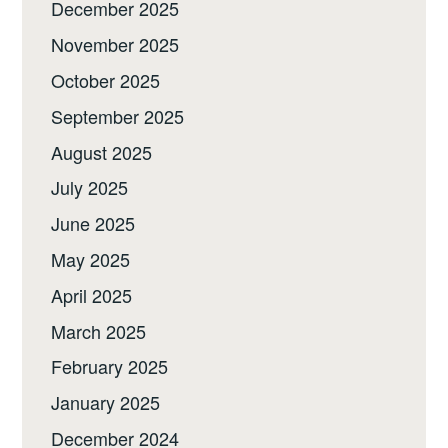
December 2025
November 2025
October 2025
September 2025
August 2025
July 2025
June 2025
May 2025
April 2025
March 2025
February 2025
January 2025
December 2024