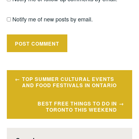
Notify me of new posts by email.
Post
TOP SUMMER CULTURAL EVENTS
navigation
AND FOOD FESTIVALS IN ONTARIO
BEST FREE THINGS TO DO IN
TORONTO THIS WEEKEND