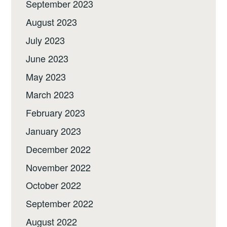
September 2023
August 2023
July 2023
June 2023
May 2023
March 2023
February 2023
January 2023
December 2022
November 2022
October 2022
September 2022
August 2022