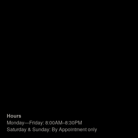
Hours
Monday—Friday: 8:00AM–8:30PM
Saturday & Sunday: By Appointment only