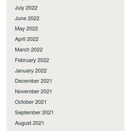
July 2022
June 2022
May 2022
April 2022
March 2022
February 2022
January 2022
December 2021
November 2021
October 2021
September 2021
August 2021