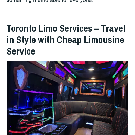
Toronto Limo Services – Travel
in Style with Cheap Limousine
Service