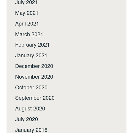
July 2021
May 2021
April 2021
March 2021
February 2021
January 2021
December 2020
November 2020
October 2020
September 2020
August 2020
July 2020
January 2018