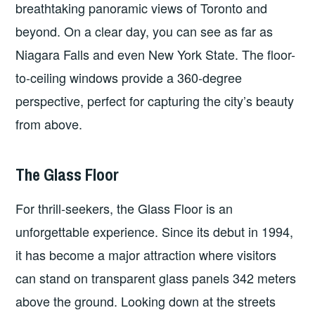
breathtaking panoramic views of Toronto and
beyond. On a clear day, you can see as far as
Niagara Falls and even New York State. The floor-
to-ceiling windows provide a 360-degree
perspective, perfect for capturing the city’s beauty
from above.
The Glass Floor
For thrill-seekers, the Glass Floor is an
unforgettable experience. Since its debut in 1994,
it has become a major attraction where visitors
can stand on transparent glass panels 342 meters
above the ground. Looking down at the streets