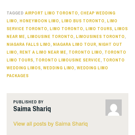
TAGGED
AIRPORT LIMO TORONTO
,
CHEAP WEDDING
LIMO
,
HONEYMOON LIMO
,
LIMO BUS TORONTO
,
LIMO
SERVICE TORONTO
,
LIMO TORONTO
,
LIMO TOURS
,
LIMOS
NEAR ME
,
LIMOUSINE TORONTO
,
LIMOUSINES TORONTO
,
NIAGARA FALLS LIMO
,
NIAGARA LIMO TOUR
,
NIGHT OUT
LIMO
,
RENT A LIMO NEAR ME
,
TORONTO LIMO
,
TORONTO
LIMO TOURS
,
TORONTO LIMOUSINE SERVICE
,
TORONTO
WEDDING LIMOS
,
WEDDING LIMO
,
WEDDING LIMO
PACKAGES
PUBLISHED BY
Saima Shariq
View all posts by Saima Shariq