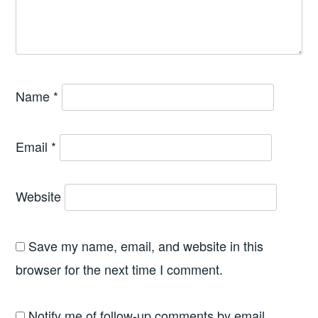
Name
*
Email
*
Website
Save my name, email, and website in this
browser for the next time I comment.
Notify me of follow-up comments by email.