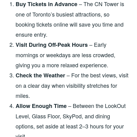
– The CN Tower is
Buy Tickets in Advance
one of Toronto’s busiest attractions, so
booking tickets online will save you time and
ensure entry.
– Early
Visit During Off-Peak Hours
mornings or weekdays are less crowded,
giving you a more relaxed experience.
– For the best views, visit
Check the Weather
on a clear day when visibility stretches for
miles.
– Between the LookOut
Allow Enough Time
Level, Glass Floor, SkyPod, and dining
options, set aside at least 2–3 hours for your
visit.