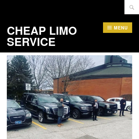
Skip
Searc
to
for:
content
CHEAP LIMO
MENU
SERVICE