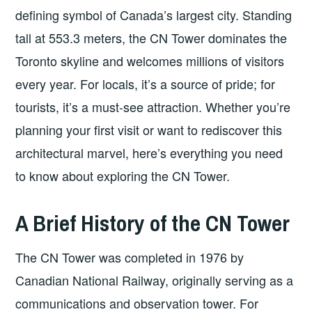
defining symbol of Canada’s largest city. Standing
tall at 553.3 meters, the CN Tower dominates the
Toronto skyline and welcomes millions of visitors
every year. For locals, it’s a source of pride; for
tourists, it’s a must-see attraction. Whether you’re
planning your first visit or want to rediscover this
architectural marvel, here’s everything you need
to know about exploring the CN Tower.
A Brief History of the CN Tower
The CN Tower was completed in 1976 by
Canadian National Railway, originally serving as a
communications and observation tower. For