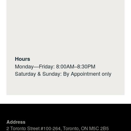
Hours
Monday—Friday: 8:00AM–8:30PM
Saturday & Sunday: By Appointment only
Address
2 Toronto Street #100-264, Toronto, ON M5C 2B5