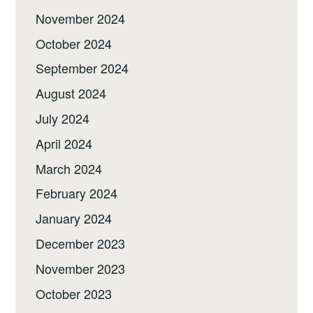
November 2024
October 2024
September 2024
August 2024
July 2024
April 2024
March 2024
February 2024
January 2024
December 2023
November 2023
October 2023