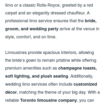
limo or a classic Rolls-Royce, greeted by a red
carpet and an elegantly dressed chauffeur. A
professional limo service ensures that the
bride,
arrive at the venue in
groom, and wedding party
style, comfort, and on time.
Limousines provide spacious interiors, allowing
the bride’s gown to remain pristine while offering
premium amenities such as
champagne toasts,
. Additionally,
soft lighting, and plush seating
wedding limo services often include
customized
, matching the theme of your big day. With a
décor
reliable
, you can
Toronto limousine company