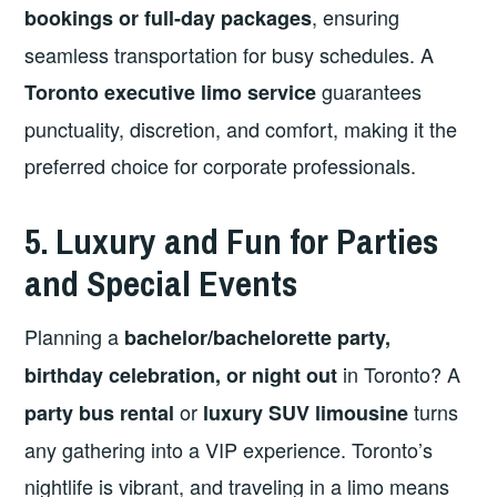
, ensuring
bookings or full-day packages
seamless transportation for busy schedules. A
guarantees
Toronto executive limo service
punctuality, discretion, and comfort, making it the
preferred choice for corporate professionals.
5. Luxury and Fun for Parties
and Special Events
Planning a
bachelor/bachelorette party,
in Toronto? A
birthday celebration, or night out
or
turns
party bus rental
luxury SUV limousine
any gathering into a VIP experience. Toronto’s
nightlife is vibrant, and traveling in a limo means