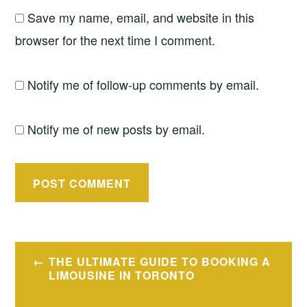
Save my name, email, and website in this
browser for the next time I comment.
Notify me of follow-up comments by email.
Notify me of new posts by email.
Post
THE ULTIMATE GUIDE TO BOOKING A
navigation
LIMOUSINE IN TORONTO