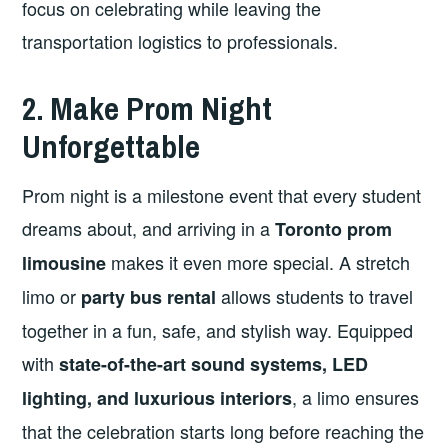
focus on celebrating while leaving the
transportation logistics to professionals.
2. Make Prom Night
Unforgettable
Prom night is a milestone event that every student
dreams about, and arriving in a
Toronto prom
makes it even more special. A stretch
limousine
limo or
allows students to travel
party bus rental
together in a fun, safe, and stylish way. Equipped
with
state-of-the-art sound systems, LED
, a limo ensures
lighting, and luxurious interiors
that the celebration starts long before reaching the