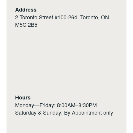
Address
2 Toronto Street #100-264, Toronto, ON
M5C 2B5
Hours
Monday—Friday: 8:00AM–8:30PM
Saturday & Sunday: By Appointment only