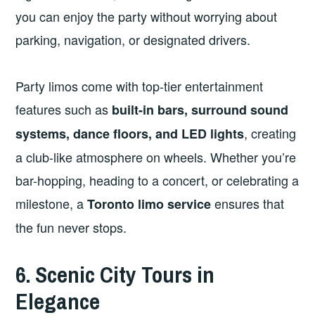
you can enjoy the party without worrying about
parking, navigation, or designated drivers.
Party limos come with top-tier entertainment
features such as
built-in bars, surround sound
, creating
systems, dance floors, and LED lights
a club-like atmosphere on wheels. Whether you’re
bar-hopping, heading to a concert, or celebrating a
milestone, a
ensures that
Toronto limo service
the fun never stops.
6. Scenic City Tours in
Elegance