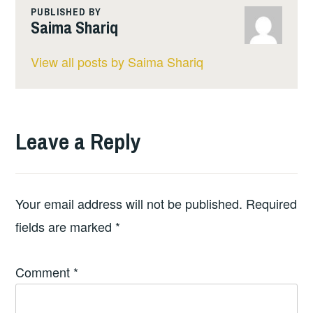
PUBLISHED BY
Saima Shariq
View all posts by Saima Shariq
Leave a Reply
Your email address will not be published.
Required
fields are marked
*
Comment
*