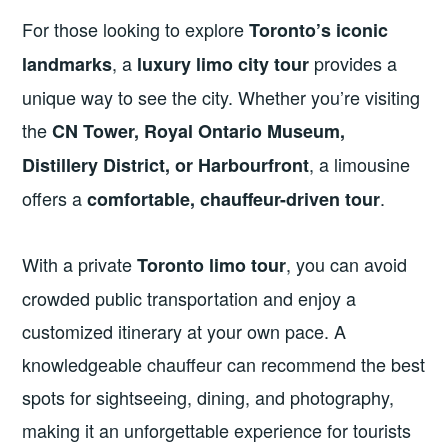
For those looking to explore
Toronto’s iconic
, a
provides a
landmarks
luxury limo city tour
unique way to see the city. Whether you’re visiting
the
CN Tower, Royal Ontario Museum,
, a limousine
Distillery District, or Harbourfront
offers a
.
comfortable, chauffeur-driven tour
With a private
, you can avoid
Toronto limo tour
crowded public transportation and enjoy a
customized itinerary at your own pace. A
knowledgeable chauffeur can recommend the best
spots for sightseeing, dining, and photography,
making it an unforgettable experience for tourists