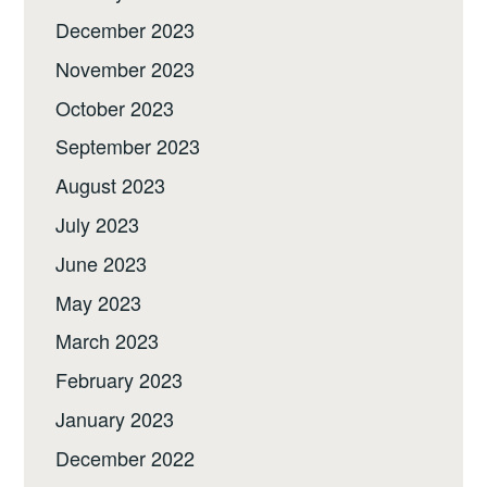
December 2023
November 2023
October 2023
September 2023
August 2023
July 2023
June 2023
May 2023
March 2023
February 2023
January 2023
December 2022