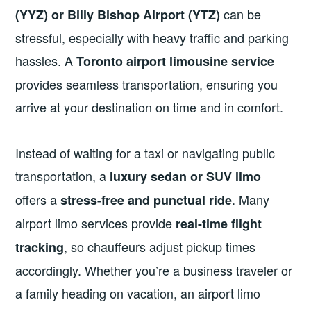
can be
(YYZ) or Billy Bishop Airport (YTZ)
stressful, especially with heavy traffic and parking
hassles. A
Toronto airport limousine service
provides seamless transportation, ensuring you
arrive at your destination on time and in comfort.
Instead of waiting for a taxi or navigating public
transportation, a
luxury sedan or SUV limo
offers a
. Many
stress-free and punctual ride
airport limo services provide
real-time flight
, so chauffeurs adjust pickup times
tracking
accordingly. Whether you’re a business traveler or
a family heading on vacation, an airport limo