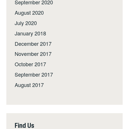
September 2020
August 2020
July 2020
January 2018
December 2017
November 2017
October 2017
September 2017
August 2017
Find Us