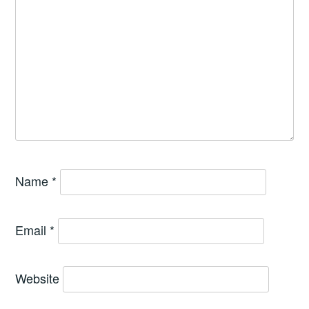
Name
*
Email
*
Website