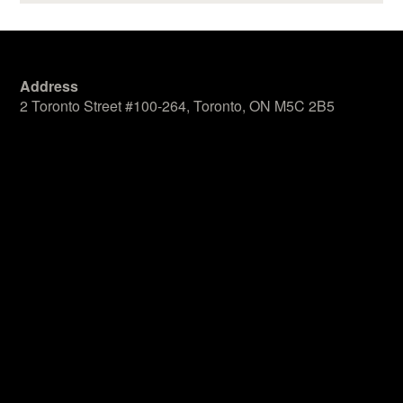
Address
2 Toronto Street #100-264, Toronto, ON M5C 2B5