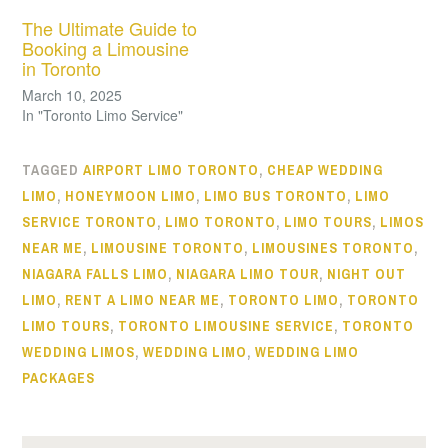
The Ultimate Guide to
Booking a Limousine
in Toronto
March 10, 2025
In "Toronto Limo Service"
TAGGED
AIRPORT LIMO TORONTO
,
CHEAP WEDDING
LIMO
,
HONEYMOON LIMO
,
LIMO BUS TORONTO
,
LIMO
SERVICE TORONTO
,
LIMO TORONTO
,
LIMO TOURS
,
LIMOS
NEAR ME
,
LIMOUSINE TORONTO
,
LIMOUSINES TORONTO
,
NIAGARA FALLS LIMO
,
NIAGARA LIMO TOUR
,
NIGHT OUT
LIMO
,
RENT A LIMO NEAR ME
,
TORONTO LIMO
,
TORONTO
LIMO TOURS
,
TORONTO LIMOUSINE SERVICE
,
TORONTO
WEDDING LIMOS
,
WEDDING LIMO
,
WEDDING LIMO
PACKAGES