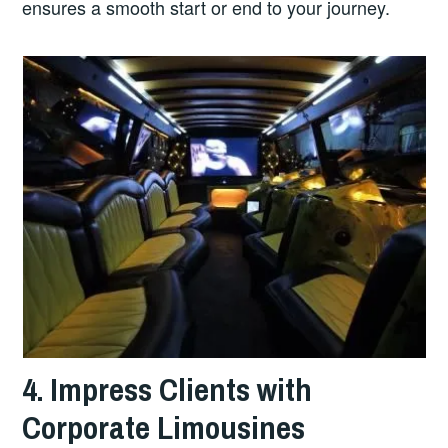
ensures a smooth start or end to your journey.
4. Impress Clients with
Corporate Limousines