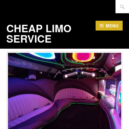
Skip
Searc
to
for:
content
CHEAP LIMO
MENU
SERVICE