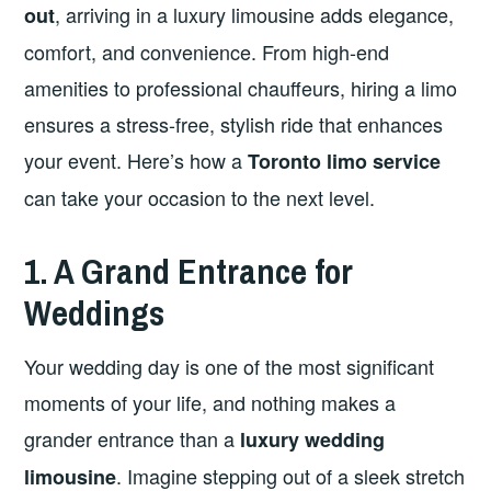
, arriving in a luxury limousine adds elegance,
out
comfort, and convenience. From high-end
amenities to professional chauffeurs, hiring a limo
ensures a stress-free, stylish ride that enhances
your event. Here’s how a
Toronto limo service
can take your occasion to the next level.
1. A Grand Entrance for
Weddings
Your wedding day is one of the most significant
moments of your life, and nothing makes a
grander entrance than a
luxury wedding
. Imagine stepping out of a sleek stretch
limousine