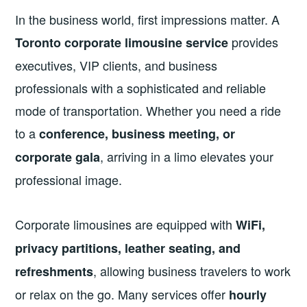
In the business world, first impressions matter. A
provides
Toronto corporate limousine service
executives, VIP clients, and business
professionals with a sophisticated and reliable
mode of transportation. Whether you need a ride
to a
conference, business meeting, or
, arriving in a limo elevates your
corporate gala
professional image.
Corporate limousines are equipped with
WiFi,
privacy partitions, leather seating, and
, allowing business travelers to work
refreshments
or relax on the go. Many services offer
hourly