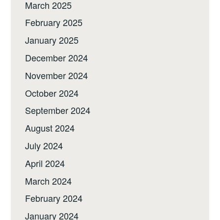
March 2025
February 2025
January 2025
December 2024
November 2024
October 2024
September 2024
August 2024
July 2024
April 2024
March 2024
February 2024
January 2024