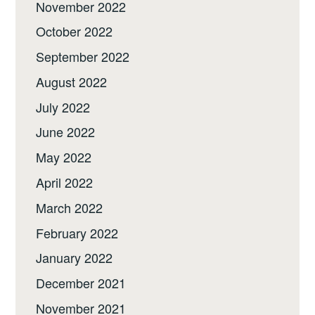
November 2022
October 2022
September 2022
August 2022
July 2022
June 2022
May 2022
April 2022
March 2022
February 2022
January 2022
December 2021
November 2021