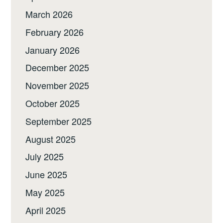
March 2026
February 2026
January 2026
December 2025
November 2025
October 2025
September 2025
August 2025
July 2025
June 2025
May 2025
April 2025