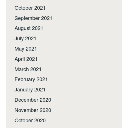
October 2021
September 2021
August 2021
July 2021
May 2021
April 2021
March 2021
February 2021
January 2021
December 2020
November 2020
October 2020