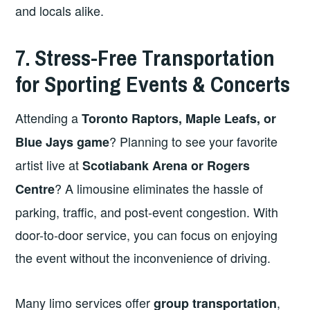
and locals alike.
7. Stress-Free Transportation
for Sporting Events & Concerts
Attending a
Toronto Raptors, Maple Leafs, or
? Planning to see your favorite
Blue Jays game
artist live at
Scotiabank Arena or Rogers
? A limousine eliminates the hassle of
Centre
parking, traffic, and post-event congestion. With
door-to-door service, you can focus on enjoying
the event without the inconvenience of driving.
Many limo services offer
,
group transportation