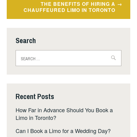
THE BENEFITS OF HIRING A
CHAUFFEURED LIMO IN TORONTO
Search
Search
for:
Recent Posts
How Far in Advance Should You Book a
Limo in Toronto?
Can I Book a Limo for a Wedding Day?