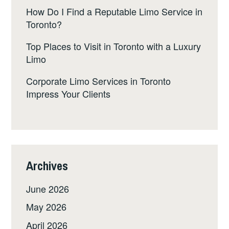
How Do I Find a Reputable Limo Service in
Toronto?
Top Places to Visit in Toronto with a Luxury
Limo
Corporate Limo Services in Toronto
Impress Your Clients
Archives
June 2026
May 2026
April 2026