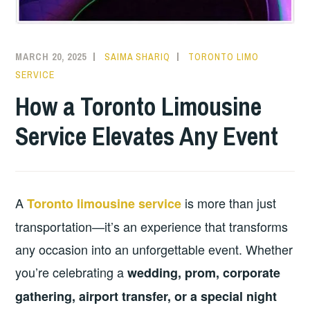
MARCH 20, 2025
SAIMA SHARIQ
TORONTO LIMO
SERVICE
How a Toronto Limousine
Service Elevates Any Event
A
is more than just
Toronto limousine service
transportation—it’s an experience that transforms
any occasion into an unforgettable event. Whether
you’re celebrating a
wedding, prom, corporate
gathering, airport transfer, or a special night