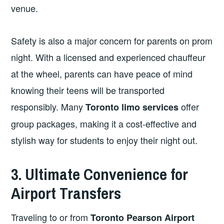
venue.
Safety is also a major concern for parents on prom
night. With a licensed and experienced chauffeur
at the wheel, parents can have peace of mind
knowing their teens will be transported
responsibly. Many
offer
Toronto limo services
group packages, making it a cost-effective and
stylish way for students to enjoy their night out.
3. Ultimate Convenience for
Airport Transfers
Traveling to or from
Toronto Pearson Airport