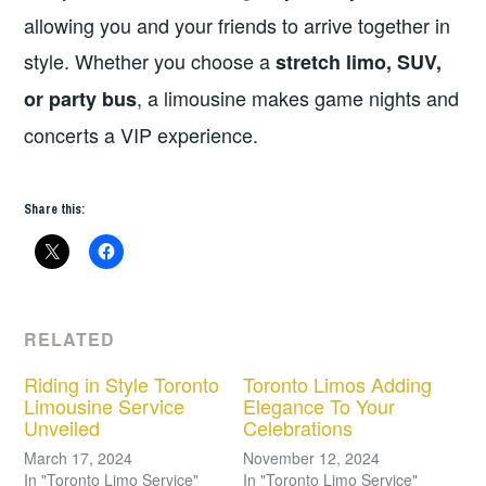
allowing you and your friends to arrive together in
style. Whether you choose a
stretch limo, SUV,
, a limousine makes game nights and
or party bus
concerts a VIP experience.
Share this:
RELATED
Riding in Style Toronto
Toronto Limos Adding
Limousine Service
Elegance To Your
Unveiled
Celebrations
March 17, 2024
November 12, 2024
In "Toronto Limo Service"
In "Toronto Limo Service"