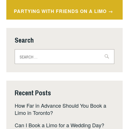
PARTYING WITH FRIENDS ON A LIMO
Search
Search
for:
Recent Posts
How Far in Advance Should You Book a
Limo in Toronto?
Can I Book a Limo for a Wedding Day?