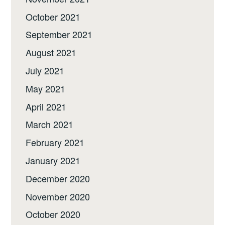
October 2021
September 2021
August 2021
July 2021
May 2021
April 2021
March 2021
February 2021
January 2021
December 2020
November 2020
October 2020