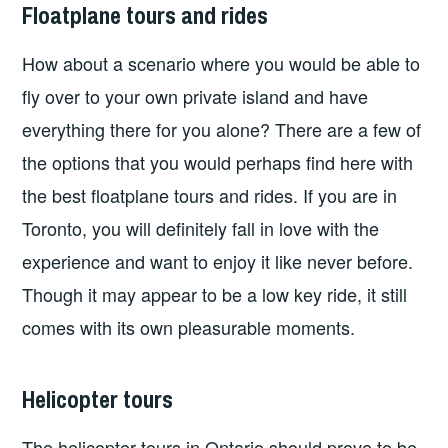
Floatplane tours and rides
How about a scenario where you would be able to
fly over to your own private island and have
everything there for you alone? There are a few of
the options that you would perhaps find here with
the best floatplane tours and rides. If you are in
Toronto, you will definitely fall in love with the
experience and want to enjoy it like never before.
Though it may appear to be a low key ride, it still
comes with its own pleasurable moments.
Helicopter tours
The helicopter tours in Ontario should prove to be