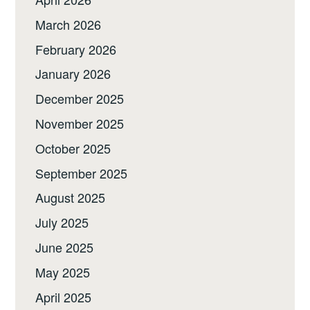
March 2026
February 2026
January 2026
December 2025
November 2025
October 2025
September 2025
August 2025
July 2025
June 2025
May 2025
April 2025