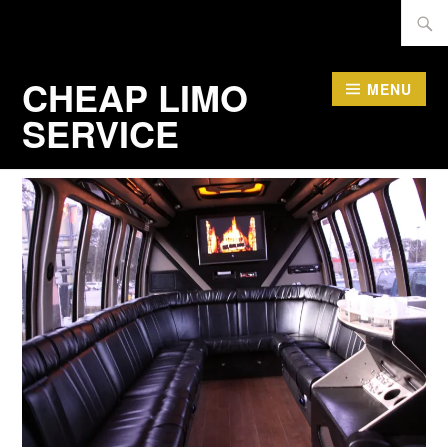
Skip
Searc
to
for:
content
CHEAP LIMO
MENU
SERVICE