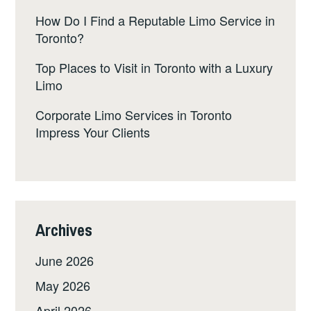
How Do I Find a Reputable Limo Service in
Toronto?
Top Places to Visit in Toronto with a Luxury
Limo
Corporate Limo Services in Toronto
Impress Your Clients
Archives
June 2026
May 2026
April 2026