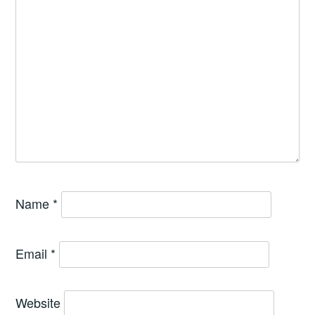
Name
*
Email
*
Website