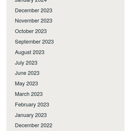
December 2023
November 2023
October 2023
September 2023
August 2023
July 2023
June 2023
May 2023
March 2023
February 2023
January 2023
December 2022