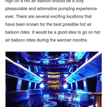
high on a hot air balloon should be a truly
pleasurable and adrenaline pumping experience
ever. There are several exciting locations that
have been known for the best possible hot air
balloon rides. It would be a good idea to go on hot
air balloon rides during the warmer months.