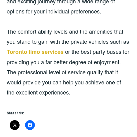
and exciting journey through a wide range of
options for your individual preferences.
The comfort ability levels and the amenities that
you stand to gain with the private vehicles such as
or the best party buses for
Toronto limo services
providing you a far better degree of enjoyment.
The professional level of service quality that it
would provide you can help you achieve one of
the excellent experiences.
Share this: