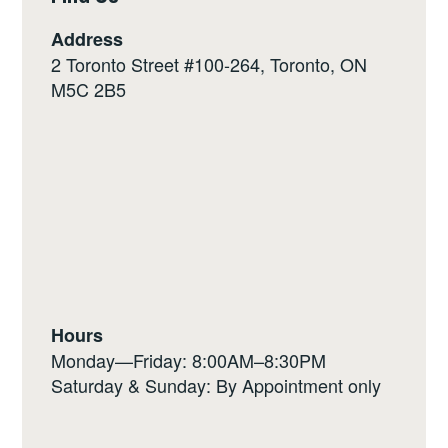
Address
2 Toronto Street #100-264, Toronto, ON
M5C 2B5
Hours
Monday—Friday: 8:00AM–8:30PM
Saturday & Sunday: By Appointment only