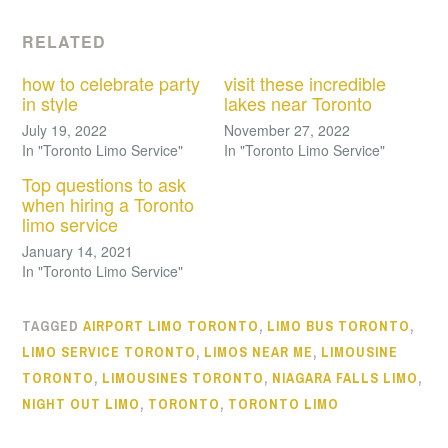
RELATED
how to celebrate party
visit these incredible
in style
lakes near Toronto
July 19, 2022
November 27, 2022
In "Toronto Limo Service"
In "Toronto Limo Service"
Top questions to ask
when hiring a Toronto
limo service
January 14, 2021
In "Toronto Limo Service"
TAGGED
AIRPORT LIMO TORONTO
,
LIMO BUS TORONTO
,
LIMO SERVICE TORONTO
,
LIMOS NEAR ME
,
LIMOUSINE
TORONTO
,
LIMOUSINES TORONTO
,
NIAGARA FALLS LIMO
,
NIGHT OUT LIMO
,
TORONTO
,
TORONTO LIMO