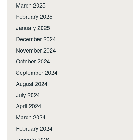
March 2025
February 2025
January 2025
December 2024
November 2024
October 2024
September 2024
August 2024
July 2024
April 2024
March 2024
February 2024
January 2024