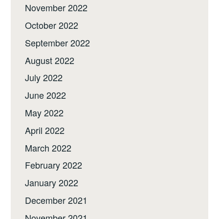
November 2022
October 2022
September 2022
August 2022
July 2022
June 2022
May 2022
April 2022
March 2022
February 2022
January 2022
December 2021
November 2021