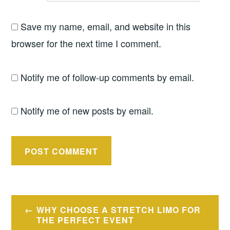
Save my name, email, and website in this
browser for the next time I comment.
Notify me of follow-up comments by email.
Notify me of new posts by email.
Post
WHY CHOOSE A STRETCH LIMO FOR
navigation
THE PERFECT EVENT