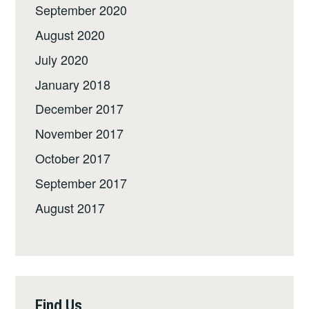
September 2020
August 2020
July 2020
January 2018
December 2017
November 2017
October 2017
September 2017
August 2017
Find Us