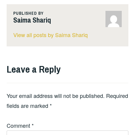
PUBLISHED BY
Saima Shariq
View all posts by Saima Shariq
Leave a Reply
Your email address will not be published.
Required
fields are marked
*
Comment
*