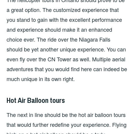
a great option. The customized experience that
you stand to gain with the excellent performance
and experience should make it an enhanced
choice ever. The ride over the Niagara Falls
should be yet another unique experience. You can
even fly over the CN Tower as well. Multiple aerial
adventures that you would find here can indeed be
much unique in its own right.
Hot Air Balloon tours
The next in line should be the hot air balloon tours
that would further redefine your experience. Flying