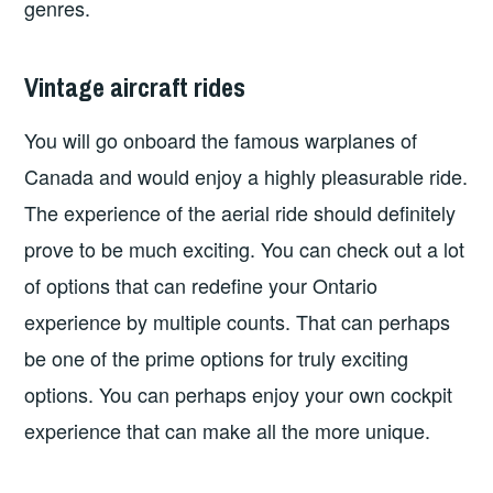
genres.
Vintage aircraft rides
You will go onboard the famous warplanes of
Canada and would enjoy a highly pleasurable ride.
The experience of the aerial ride should definitely
prove to be much exciting. You can check out a lot
of options that can redefine your Ontario
experience by multiple counts. That can perhaps
be one of the prime options for truly exciting
options. You can perhaps enjoy your own cockpit
experience that can make all the more unique.