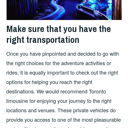
Make sure that you have the
right transportation
Once you have pinpointed and decided to go with
the right choices for the adventure activities or
rides, it is equally important to check out the right
options for helping you reach the right
destinations. We would recommend Toronto
limousine for enjoying your journey to the right
locations and venues. These private vehicles do
provide you access to one of the most pleasurable