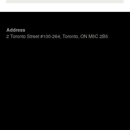
Address
2 Toronto Street #100-264, Toronto, ON M5C 2B5