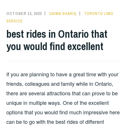
OCTOBER 13, 2022
SAIMA SHARIQ
TORONTO LIMO
SERVICE
best rides in Ontario that
you would find excellent
If you are planning to have a great time with your
friends, colleagues and family while in Ontario,
there are several attractions that can prove to be
unique in multiple ways. One of the excellent
options that you would find much impressive here
can be to go with the best rides of different